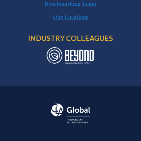
Benchmarking Login
Our Locations
INDUSTRY COLLEAGUES