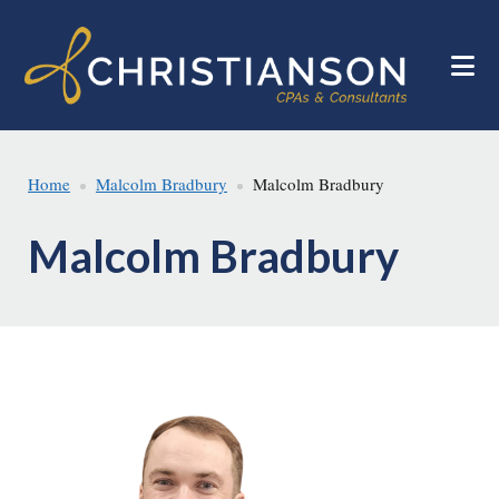
Skip
Skip
to
to
main
footer
content
Home
Malcolm Bradbury
Malcolm Bradbury
Malcolm Bradbury