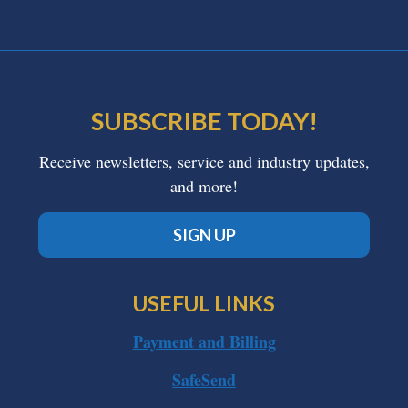
SUBSCRIBE TODAY!
Receive newsletters, service and industry updates,
and more!
SIGN UP
USEFUL LINKS
Payment and Billing
SafeSend