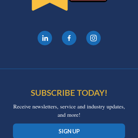
SUBSCRIBE TODAY!
Receive newsletters, service and industry updates,
and more!
SIGN UP