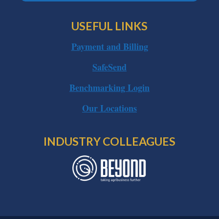
USEFUL LINKS
Payment and Billing
SafeSend
Benchmarking Login
Our Locations
INDUSTRY COLLEAGUES