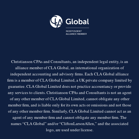
Christianson CPAs and Consultants, an independent legal entity, is an
alliance member of CLA Global, an international organization of
independent accounting and advisory firms. Each CLA Global alliance
firm is a member of CLA Global Limited, a UK private company limited by
guarantee. CLA Global Limited does not practice accountancy or provide
any services to clients. Christianson CPAs and Consultants is not an agent
of any other member of CLA Global Limited, cannot obligate any other
member firm, and is liable only for its own acts or omissions and not those
of any other member firm. Similarly, CLA Global Limited cannot act as an
agent of any member firm and cannot obligate any member firm. The
names “CLA Global” and/or “CliftonLarsonAllen,” and the associated
logo, are used under license.