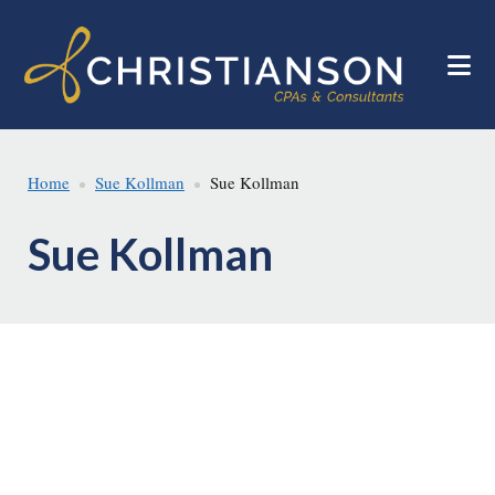
Skip
Skip
to
to
main
footer
content
Home
Sue Kollman
Sue Kollman
Sue Kollman