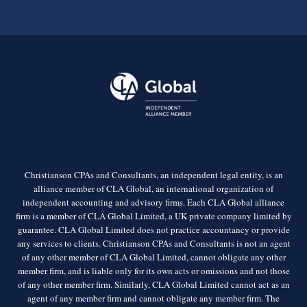
Christianson CPAs and Consultants, an independent legal entity, is an
alliance member of CLA Global, an international organization of
independent accounting and advisory firms. Each CLA Global alliance
firm is a member of CLA Global Limited, a UK private company limited by
guarantee. CLA Global Limited does not practice accountancy or provide
any services to clients. Christianson CPAs and Consultants is not an agent
of any other member of CLA Global Limited, cannot obligate any other
member firm, and is liable only for its own acts or omissions and not those
of any other member firm. Similarly, CLA Global Limited cannot act as an
agent of any member firm and cannot obligate any member firm. The