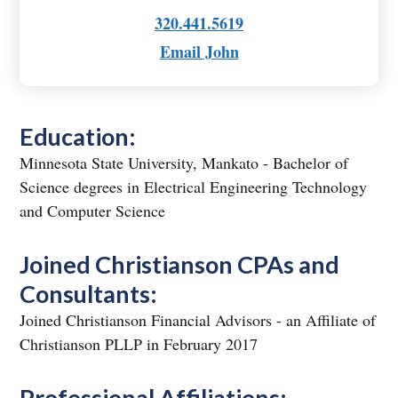
320.441.5619
Email John
Education:
Minnesota State University, Mankato - Bachelor of
Science degrees in Electrical Engineering Technology
and Computer Science
Joined Christianson CPAs and
Consultants:
Joined Christianson Financial Advisors - an Affiliate of
Christianson PLLP in February 2017
Professional Affiliations: