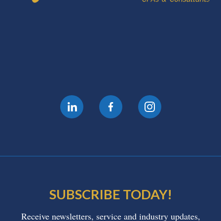
SUBSCRIBE TODAY!
Receive newsletters, service and industry updates,