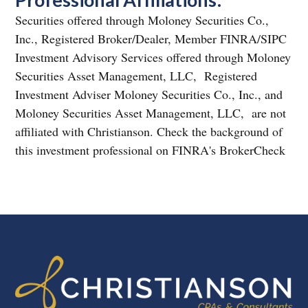
Securities offered through Moloney Securities Co.,
Inc., Registered Broker/Dealer, Member FINRA/SIPC
Investment Advisory Services offered through Moloney
Securities Asset Management, LLC, Registered
Investment Adviser Moloney Securities Co., Inc., and
Moloney Securities Asset Management, LLC, are not
affiliated with Christianson. Check the background of
this investment professional on FINRA's BrokerCheck
FOOTER