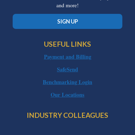
and more!
SIGN UP
USEFUL LINKS
Payment and Billing
SafeSend
Benchmarking Login
Our Locations
INDUSTRY COLLEAGUES