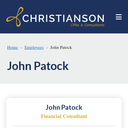
Skip
Skip
to
to
main
footer
content
Home
Employees
John Patock
John Patock
John Patock
Financial Consultant