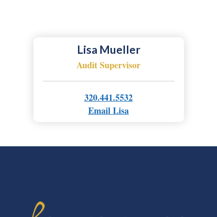
Lisa Mueller
Audit Supervisor
320.441.5532
Email Lisa
FOOTER