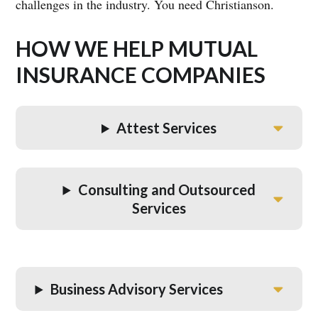
challenges in the industry. You need Christianson.
HOW WE HELP MUTUAL
INSURANCE COMPANIES
Attest Services
Consulting and Outsourced
Services
Business Advisory Services