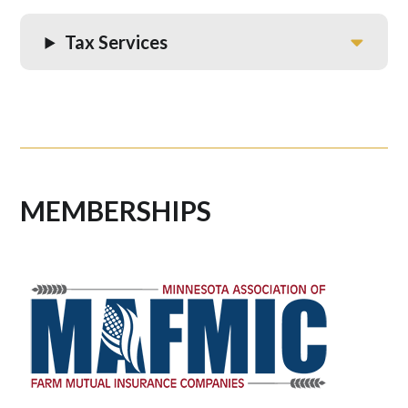
Tax Services
MEMBERSHIPS