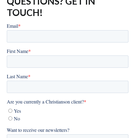
QUESTIONS? GET IN
TOUCH!