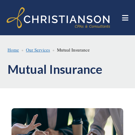
Skip
Skip
to
to
main
footer
content
Home
Our Services
Mutual Insurance
Mutual Insurance