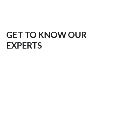
GET TO KNOW OUR
EXPERTS