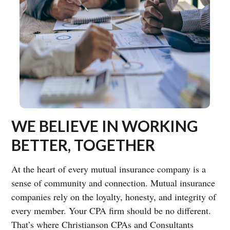
WE BELIEVE IN WORKING
BETTER, TOGETHER
At the heart of every mutual insurance company is a
sense of community and connection. Mutual insurance
companies rely on the loyalty, honesty, and integrity of
every member. Your CPA firm should be no different.
That’s where Christianson CPAs and Consultants