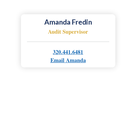
Amanda Fredin
Audit Supervisor
320.441.6481
Email Amanda