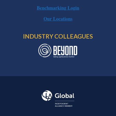
Benchmarking Login
Our Locations
INDUSTRY COLLEAGUES