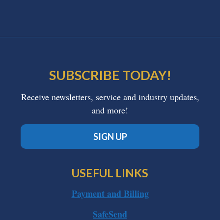
SUBSCRIBE TODAY!
Receive newsletters, service and industry updates,
and more!
SIGN UP
USEFUL LINKS
Payment and Billing
SafeSend