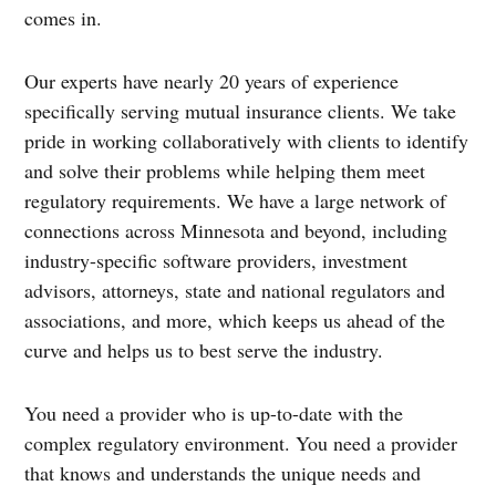
comes in.
Our experts have nearly 20 years of experience
specifically serving mutual insurance clients. We take
pride in working collaboratively with clients to identify
and solve their problems while helping them meet
regulatory requirements. We have a large network of
connections across Minnesota and beyond, including
industry-specific software providers, investment
advisors, attorneys, state and national regulators and
associations, and more, which keeps us ahead of the
curve and helps us to best serve the industry.
You need a provider who is up-to-date with the
complex regulatory environment. You need a provider
that knows and understands the unique needs and