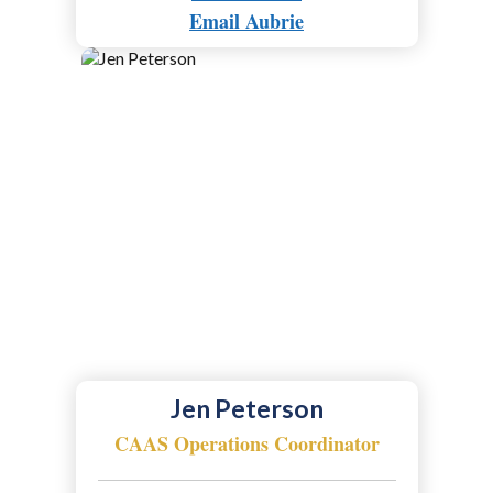
Email Aubrie
Jen Peterson
CAAS Operations Coordinator