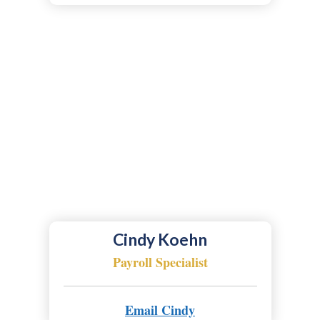
Cindy Koehn
Payroll Specialist
Email Cindy