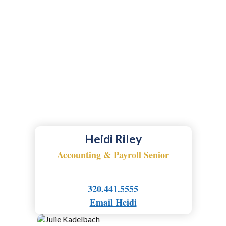
Heidi Riley
Accounting & Payroll Senior
320.441.5555
Email Heidi