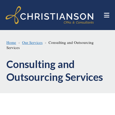
Skip
Skip
to
to
main
footer
content
Home
Our Services
Consulting and Outsourcing
Services
Consulting and
Outsourcing Services