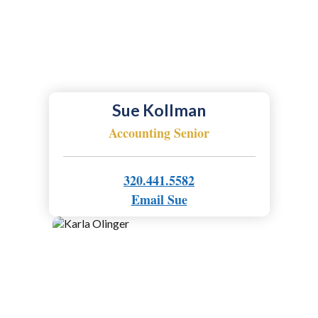
Sue Kollman
Accounting Senior
320.441.5582
Email Sue