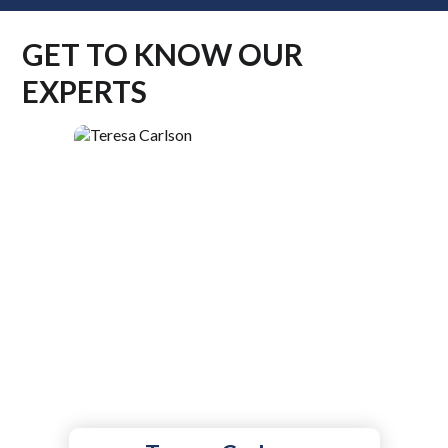
GET TO KNOW OUR
EXPERTS