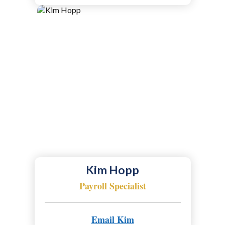
Kim Hopp
Payroll Specialist
Email Kim