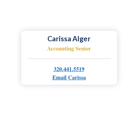
Carissa Alger
Accounting Senior
320.441.5519
Email Carissa