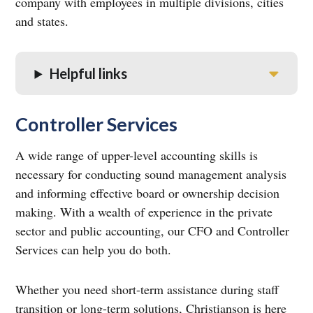
company with employees in multiple divisions, cities
and states.
Helpful links
Controller Services
A wide range of upper-level accounting skills is
necessary for conducting sound management analysis
and informing effective board or ownership decision
making. With a wealth of experience in the private
sector and public accounting, our CFO and Controller
Services can help you do both.
Whether you need short-term assistance during staff
transition or long-term solutions, Christianson is here