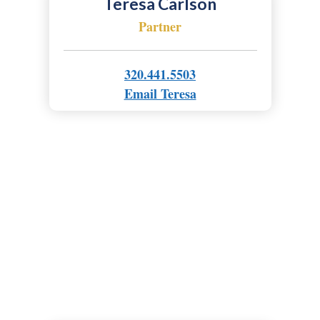
Teresa Carlson
Partner
320.441.5503
Email Teresa