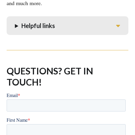
and much more.
Helpful links
QUESTIONS? GET IN
TOUCH!