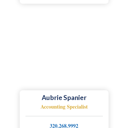
Aubrie Spanier
Accounting Specialist
320.268.9992