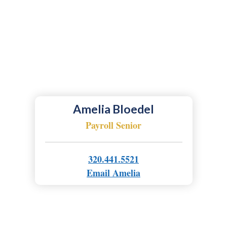
Amelia Bloedel
Payroll Senior
320.441.5521
Email Amelia