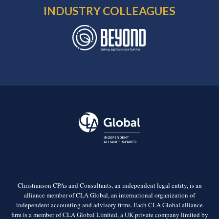
INDUSTRY COLLEAGUES
Christianson CPAs and Consultants, an independent legal entity, is an
alliance member of CLA Global, an international organization of
independent accounting and advisory firms. Each CLA Global alliance
firm is a member of CLA Global Limited, a UK private company limited by