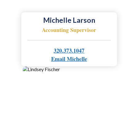
Michelle Larson
Accounting Supervisor
320.373.1047
Email Michelle