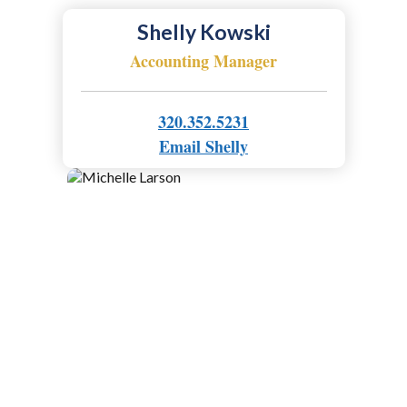
Shelly Kowski
Accounting Manager
320.352.5231
Email Shelly