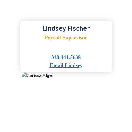
Lindsey Fischer
Payroll Supervisor
320.441.5638
Email Lindsey