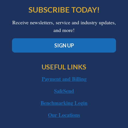
SUBSCRIBE TODAY!
Receive newsletters, service and industry updates,
and more!
SIGN UP
USEFUL LINKS
Payment and Billing
SafeSend
Benchmarking Login
Our Locations