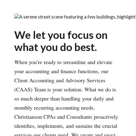
We let you focus on
what you do best.
When you’re ready to streamline and elevate
your accounting and finance functions, our
Client Accounting and Advisory Services
(CAAS) Team is your solution. What we do is
so much deeper than handling your daily and
monthly recurring accounting needs.
Christianson CPAs and Consultants proactively
identifies, implements, and sustains the crucial
services our clients need. We create and enact