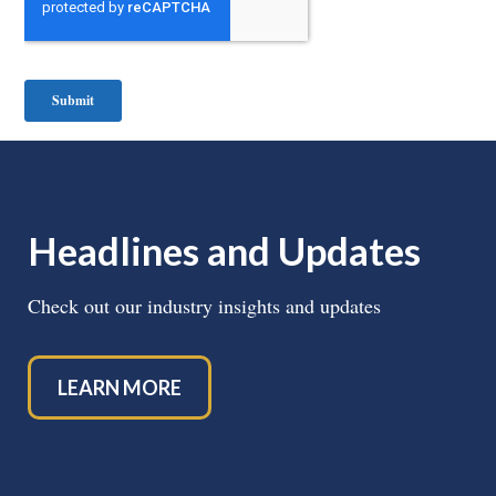
Headlines and Updates
Check out our industry insights and updates
LEARN MORE