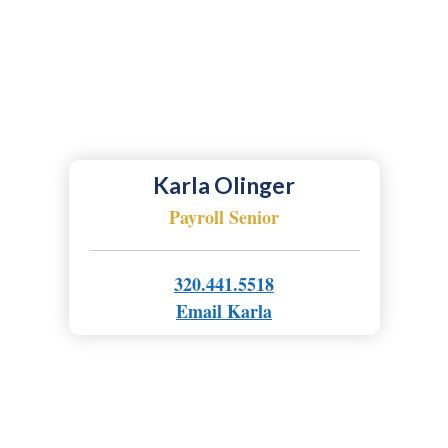
Karla Olinger
Payroll Senior
320.441.5518
Email Karla