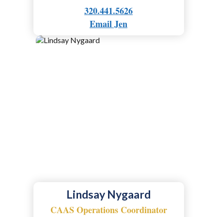
320.441.5626
Email Jen
Lindsay Nygaard
CAAS Operations Coordinator