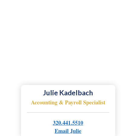
Julie Kadelbach
Accounting & Payroll Specialist
320.441.5510
Email Julie