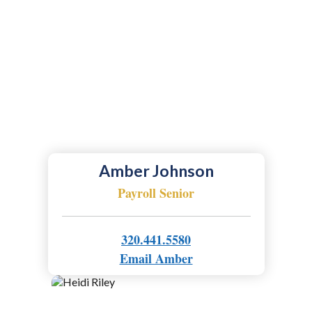
Amber Johnson
Payroll Senior
320.441.5580
Email Amber