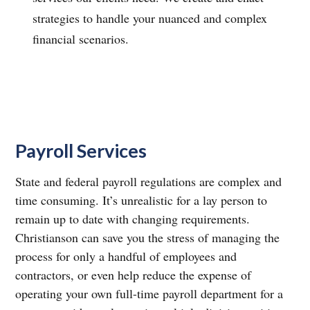
strategies to handle your nuanced and complex
financial scenarios.
Payroll Services
State and federal payroll regulations are complex and
time consuming. It’s unrealistic for a lay person to
remain up to date with changing requirements.
Christianson can save you the stress of managing the
process for only a handful of employees and
contractors, or even help reduce the expense of
operating your own full-time payroll department for a