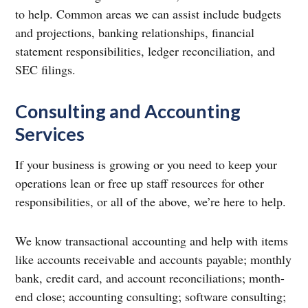
to help. Common areas we can assist include budgets
and projections, banking relationships, financial
statement responsibilities, ledger reconciliation, and
SEC filings.
Consulting and Accounting
Services
If your business is growing or you need to keep your
operations lean or free up staff resources for other
responsibilities, or all of the above, we’re here to help.
We know transactional accounting and help with items
like accounts receivable and accounts payable; monthly
bank, credit card, and account reconciliations; month-
end close; accounting consulting; software consulting;