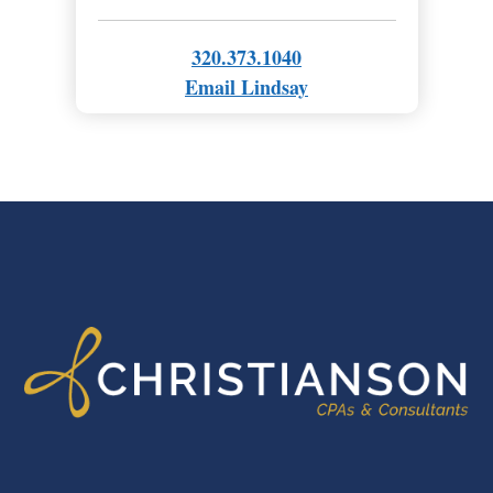
320.373.1040
Email Lindsay
FOOTER