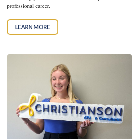
professional career.
LEARN MORE