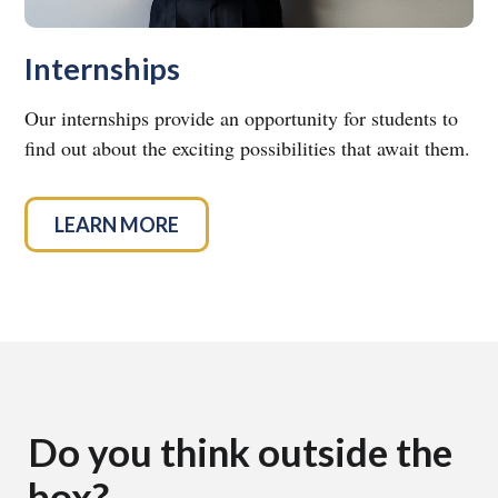
Internships
Our internships provide an opportunity for students to
find out about the exciting possibilities that await them.
LEARN MORE
Do you think outside the
box?