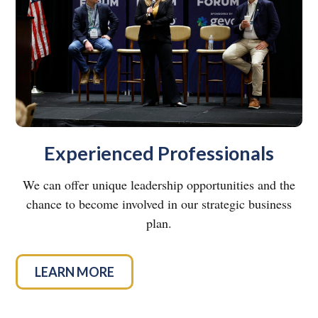
Experienced Professionals
We can offer unique leadership opportunities and the
chance to become involved in our strategic business
plan.
LEARN MORE