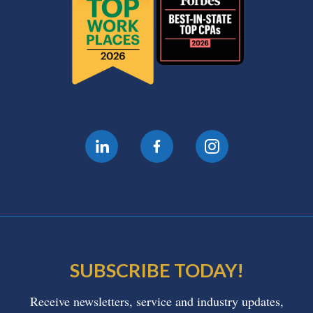
SUBSCRIBE TODAY!
Receive newsletters, service and industry updates,