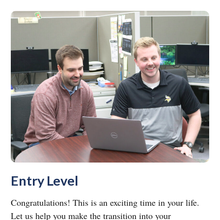
Entry Level
Congratulations! This is an exciting time in your life.
Let us help you make the transition into your