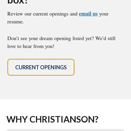
email us
Review our current openings and
your
resume.
Don’t see your dream opening listed yet? We’d still
love to hear from you!
CURRENT OPENINGS
WHY CHRISTIANSON?