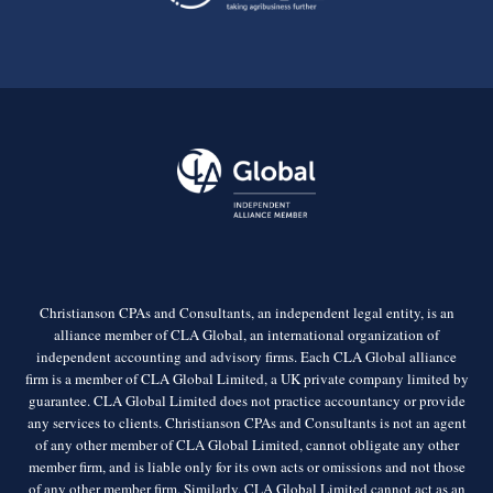
Christianson CPAs and Consultants, an independent legal entity, is an
alliance member of CLA Global, an international organization of
independent accounting and advisory firms. Each CLA Global alliance
firm is a member of CLA Global Limited, a UK private company limited by
guarantee. CLA Global Limited does not practice accountancy or provide
any services to clients. Christianson CPAs and Consultants is not an agent
of any other member of CLA Global Limited, cannot obligate any other
member firm, and is liable only for its own acts or omissions and not those
of any other member firm. Similarly, CLA Global Limited cannot act as an