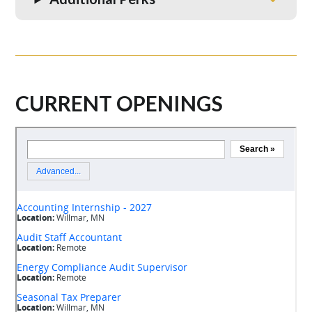
CURRENT OPENINGS