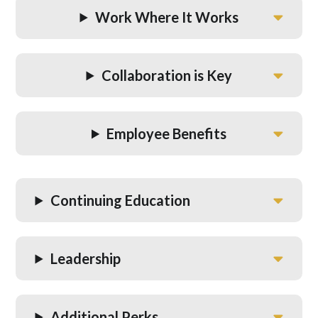
Work Where It Works
Collaboration is Key
Employee Benefits
Continuing Education
Leadership
Additional Perks