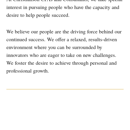
interest in pursuing people who have the capacity and
desire to help people succeed.
We believe our people are the driving force behind our
continued success. We offer a relaxed, results-driven
environment where you can be surrounded by
innovators who are eager to take on new challenges.
We foster the desire to achieve through personal and
professional growth.