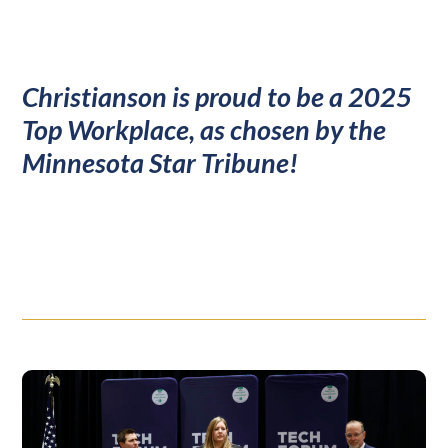
Christianson is proud to be a 2025
Top Workplace, as chosen by the
Minnesota Star Tribune!