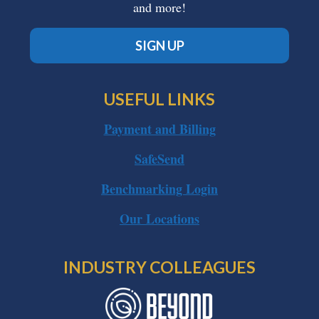
and more!
SIGN UP
USEFUL LINKS
Payment and Billing
SafeSend
Benchmarking Login
Our Locations
INDUSTRY COLLEAGUES