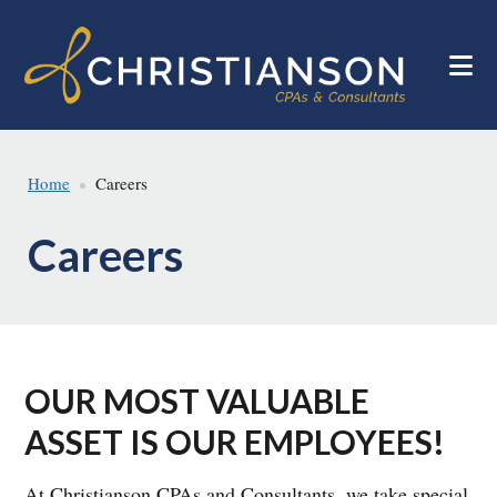
Skip
Skip
to
to
main
footer
content
Home
Careers
Careers
OUR MOST VALUABLE
ASSET IS OUR EMPLOYEES!
At Christianson CPAs and Consultants, we take special