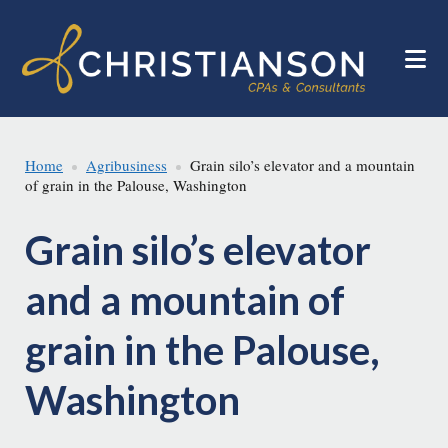
Skip
Skip
to
to
main
footer
content
Home
Agribusiness
Grain silo’s elevator and a mountain
of grain in the Palouse, Washington
Grain silo’s elevator
and a mountain of
grain in the Palouse,
Washington