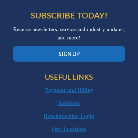
SUBSCRIBE TODAY!
Receive newsletters, service and industry updates,
and more!
SIGN UP
USEFUL LINKS
Payment and Billing
SafeSend
Benchmarking Login
Our Locations