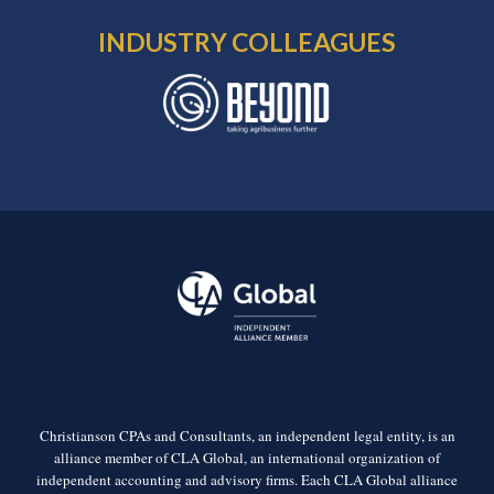
INDUSTRY COLLEAGUES
Christianson CPAs and Consultants, an independent legal entity, is an
alliance member of CLA Global, an international organization of
independent accounting and advisory firms. Each CLA Global alliance