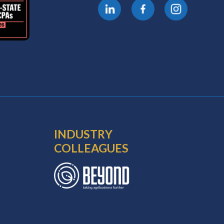
INDUSTRY
COLLEAGUES