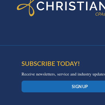
SUBSCRIBE TODAY!
Receive newsletters, service and industry update
SIGN UP