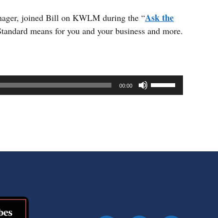
Ask the
anager, joined Bill on KWLM during the “
 Standard means for you and your business and more.
Use
00:00
Up/Down
Arrow
keys
to
increase
or
decrease
volume.