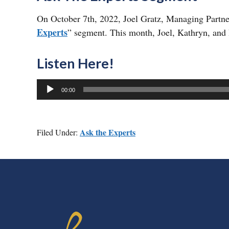
On October 7th, 2022, Joel Gratz, Managing Partne
Experts
” segment. This month, Joel, Kathryn, and 
Listen Here!
Audio
00:00
Player
Ask the Experts
Filed Under:
FOOTER