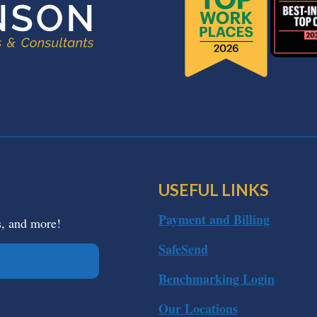
USEFUL LINKS
Payment and Billing
s, and more!
SafeSend
Benchmarking Login
Our Locations