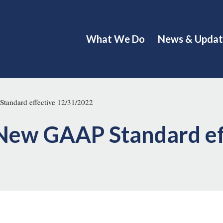
What We Do
News & Updat
tandard effective 12/31/2022
 New GAAP Standard ef