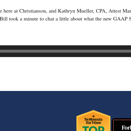
r here at Christianson, and Kathryn Mueller, CPA, Attest M
Bill took a minute to chat a little about what the new GAAP