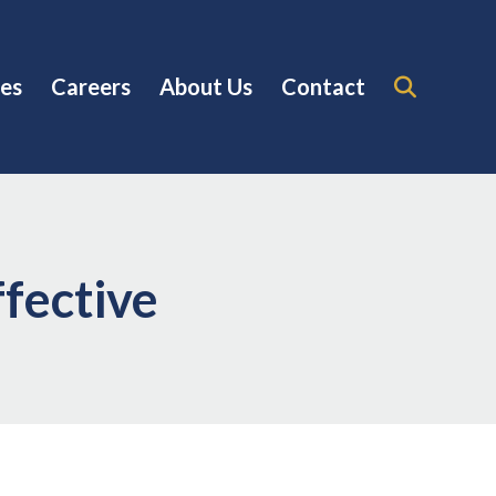
es
Careers
About Us
Contact
fective