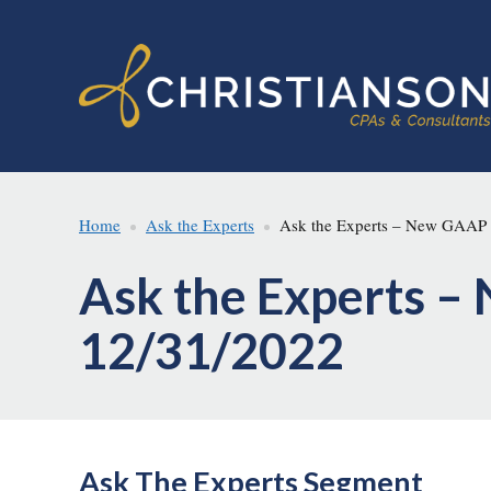
Skip
Skip
to
to
main
footer
content
Home
Ask the Experts
Ask the Experts – New GAAP S
Ask the Experts –
12/31/2022
Ask The Experts Segment