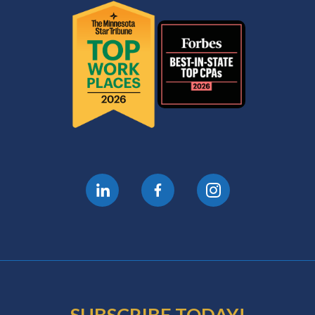
SUBSCRIBE TODAY!