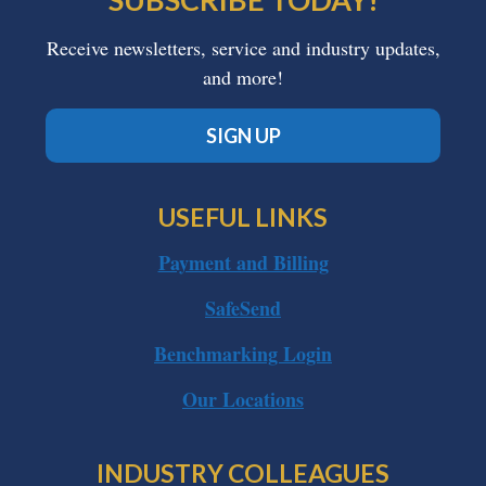
Receive newsletters, service and industry updates,
and more!
SIGN UP
USEFUL LINKS
Payment and Billing
SafeSend
Benchmarking Login
Our Locations
INDUSTRY COLLEAGUES