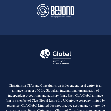
Christianson CPAs and Consultants, an independent legal entity, is an
alliance member of CLA Global, an international organization of
independent accounting and advisory firms. Each CLA Global alliance
firm is a member of CLA Global Limited, a UK private company limited by
guarantee. CLA Global Limited does not practice accountancy or provide
any services to clients. Christianson CPAs and Consultants is not an agent