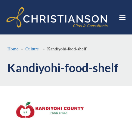
Skip
Skip
to
to
main
footer
content
Home
Culture
Kandiyohi-food-shelf
Kandiyohi-food-shelf