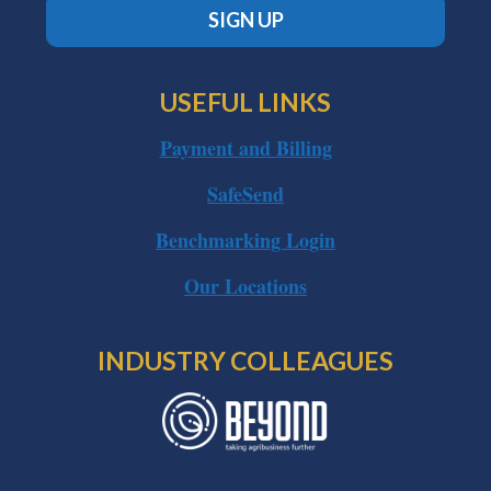
SIGN UP
USEFUL LINKS
Payment and Billing
SafeSend
Benchmarking Login
Our Locations
INDUSTRY COLLEAGUES