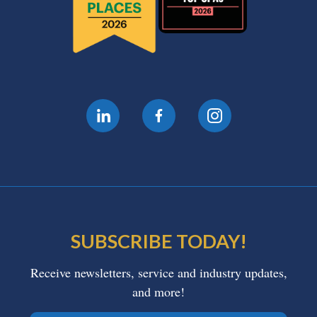
SUBSCRIBE TODAY!
Receive newsletters, service and industry updates,
and more!