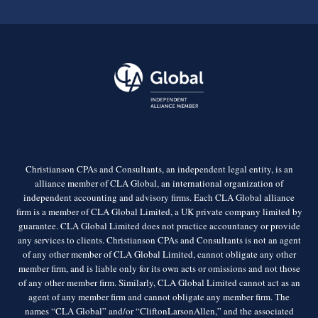
Christianson CPAs and Consultants, an independent legal entity, is an
alliance member of CLA Global, an international organization of
independent accounting and advisory firms. Each CLA Global alliance
firm is a member of CLA Global Limited, a UK private company limited by
guarantee. CLA Global Limited does not practice accountancy or provide
any services to clients. Christianson CPAs and Consultants is not an agent
of any other member of CLA Global Limited, cannot obligate any other
member firm, and is liable only for its own acts or omissions and not those
of any other member firm. Similarly, CLA Global Limited cannot act as an
agent of any member firm and cannot obligate any member firm. The
names “CLA Global” and/or “CliftonLarsonAllen,” and the associated