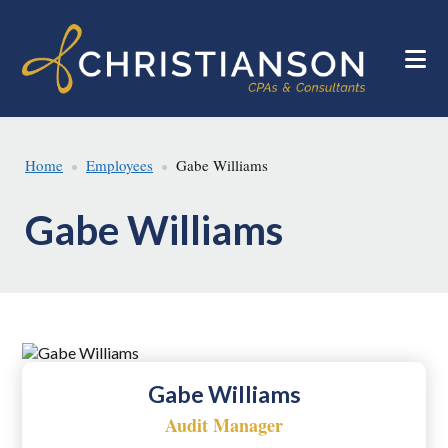
Skip
Skip
to
to
main
footer
content
Home
Employees
Gabe Williams
Gabe Williams
Gabe Williams
Audit Manager