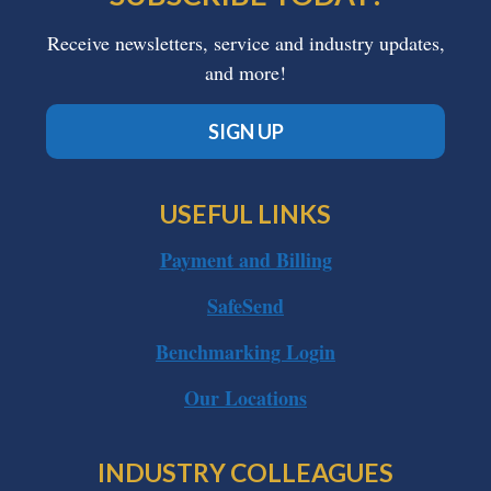
Receive newsletters, service and industry updates,
and more!
SIGN UP
USEFUL LINKS
Payment and Billing
SafeSend
Benchmarking Login
Our Locations
INDUSTRY COLLEAGUES