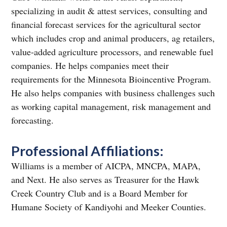
specializing in audit & attest services, consulting and
financial forecast services for the agricultural sector
which includes crop and animal producers, ag retailers,
value-added agriculture processors, and renewable fuel
companies. He helps companies meet their
requirements for the Minnesota Bioincentive Program.
He also helps companies with business challenges such
as working capital management, risk management and
forecasting.
Professional Affiliations:
Williams is a member of AICPA, MNCPA, MAPA,
and Next. He also serves as Treasurer for the Hawk
Creek Country Club and is a Board Member for
Humane Society of Kandiyohi and Meeker Counties.