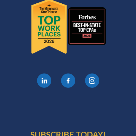
SUBSCRIBE TODAY!