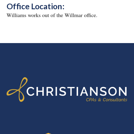
Office Location:
Williams works out of the Willmar office.
FOOTER