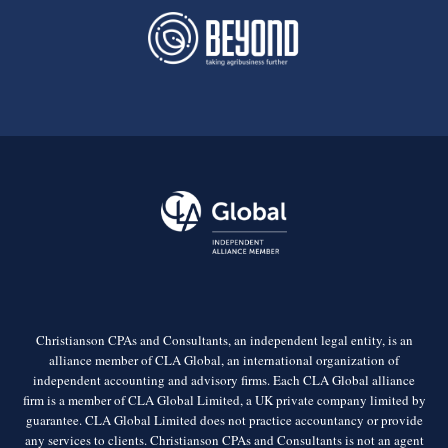
Christianson CPAs and Consultants, an independent legal entity, is an
alliance member of CLA Global, an international organization of
independent accounting and advisory firms. Each CLA Global alliance
firm is a member of CLA Global Limited, a UK private company limited by
guarantee. CLA Global Limited does not practice accountancy or provide
any services to clients. Christianson CPAs and Consultants is not an agent