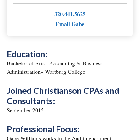
320.441.5625
Email Gabe
Education:
Bachelor of Arts– Accounting & Business
Administration– Wartburg College
Joined Christianson CPAs and
Consultants:
September 2015
Professional Focus:
Gabe Williams works in the Audit department,