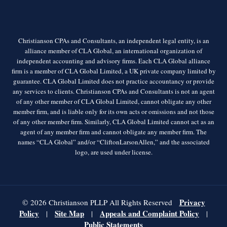
Christianson CPAs and Consultants, an independent legal entity, is an
alliance member of CLA Global, an international organization of
independent accounting and advisory firms. Each CLA Global alliance
firm is a member of CLA Global Limited, a UK private company limited by
guarantee. CLA Global Limited does not practice accountancy or provide
any services to clients. Christianson CPAs and Consultants is not an agent
of any other member of CLA Global Limited, cannot obligate any other
member firm, and is liable only for its own acts or omissions and not those
of any other member firm. Similarly, CLA Global Limited cannot act as an
agent of any member firm and cannot obligate any member firm. The
names “CLA Global” and/or “CliftonLarsonAllen,” and the associated
logo, are used under license.
Privacy
© 2026 Christianson PLLP All Rights Reserved
Policy
Site Map
Appeals and Complaint Policy
|
|
|
Public Statements