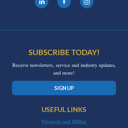
SUBSCRIBE TODAY!
Receive newsletters, service and industry updates,
and more!
SIGN UP
USEFUL LINKS
Payment and Billing