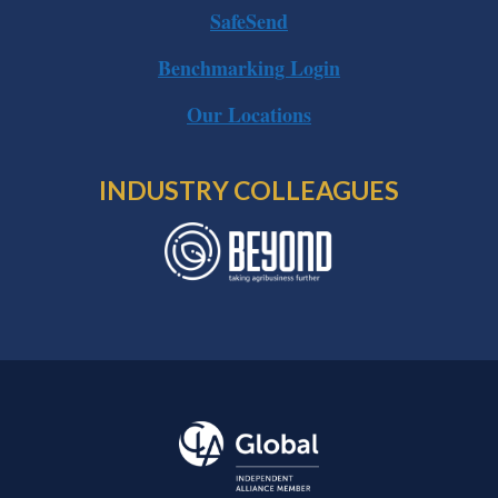
SafeSend
Benchmarking Login
Our Locations
INDUSTRY COLLEAGUES