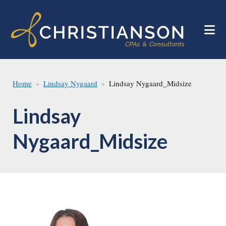
Skip
Skip
to
to
main
footer
content
Home
Lindsay Nygaard
Lindsay Nygaard_Midsize
Lindsay
Nygaard_Midsize