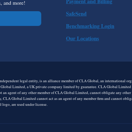
Payment and Billing
s, and more!
SafeSend
Benchmarking Login
Our Locations
ndependent legal entity, is an alliance member of CLA Global, an international o
 Global Limited, a UK private company limited by guarantee. CLA Global Limited do
t an agent of any other member of CLA Global Limited, cannot obligate any other me
rly, CLA Global Limited cannot act as an agent of any member firm and cannot obl
 logo, are used under license.