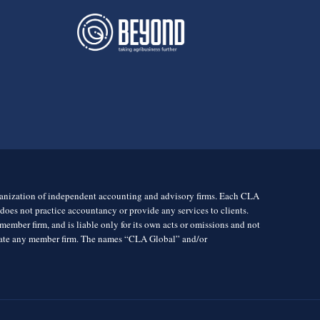
rganization of independent accounting and advisory firms. Each CLA
es not practice accountancy or provide any services to clients.
mber firm, and is liable only for its own acts or omissions and not
igate any member firm. The names “CLA Global” and/or