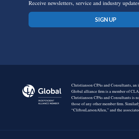
Receive newsletters, service and industry update
SIGN UP
Christianson CPAs and Consultants, an i
Global alliance firm is a member of CLA
Christianson CPAs and Consultants is no
those of any other member firm. Simila
“CliftonLarsonAllen,” and the associated