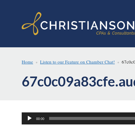
Skip
Skip
to
to
main
footer
content
Home
Listen to our Feature on Chamber Chat!
67c0c0
67c0c09a83cfe.au
Audio
00:00
Player