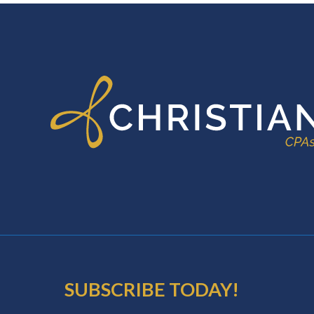
FOOTER
SUBSCRIBE TODAY!