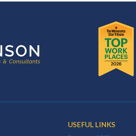
USEFUL LINKS