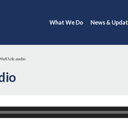
What We Do
News & Updat
9a83cfe.audio
dio