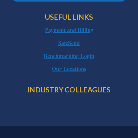
USEFUL LINKS
Payment and Billing
SafeSend
Benchmarking Login
Our Locations
INDUSTRY COLLEAGUES