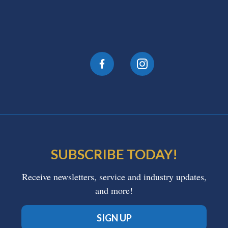
SUBSCRIBE TODAY!
Receive newsletters, service and industry updates,
and more!
SIGN UP