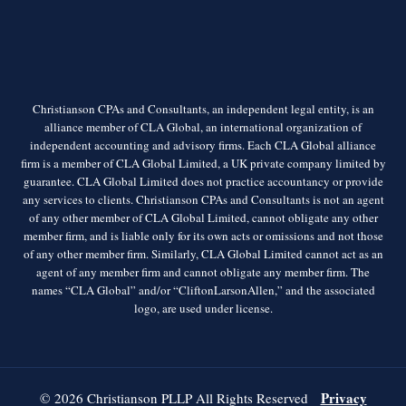
Christianson CPAs and Consultants, an independent legal entity, is an
alliance member of CLA Global, an international organization of
independent accounting and advisory firms. Each CLA Global alliance
firm is a member of CLA Global Limited, a UK private company limited by
guarantee. CLA Global Limited does not practice accountancy or provide
any services to clients. Christianson CPAs and Consultants is not an agent
of any other member of CLA Global Limited, cannot obligate any other
member firm, and is liable only for its own acts or omissions and not those
of any other member firm. Similarly, CLA Global Limited cannot act as an
agent of any member firm and cannot obligate any member firm. The
names “CLA Global” and/or “CliftonLarsonAllen,” and the associated
logo, are used under license.
Privacy
© 2026 Christianson PLLP All Rights Reserved