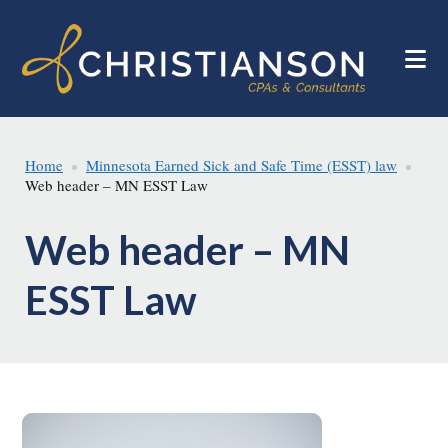
Skip
Skip
to
to
main
footer
content
Home
Minnesota Earned Sick and Safe Time (ESST) law
Web header – MN ESST Law
Web header – MN
ESST Law