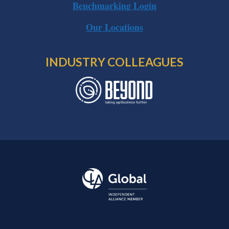
Benchmarking Login
Our Locations
INDUSTRY COLLEAGUES