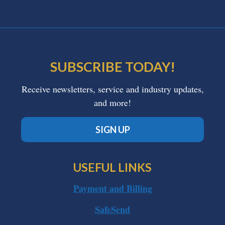
SUBSCRIBE TODAY!
Receive newsletters, service and industry updates,
and more!
SIGN UP
USEFUL LINKS
Payment and Billing
SafeSend