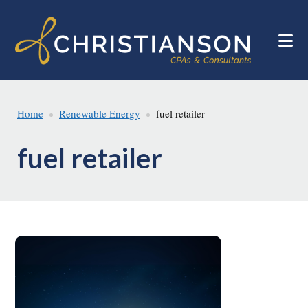
Skip
Skip
to
to
main
footer
content
Home
Renewable Energy
fuel retailer
fuel retailer