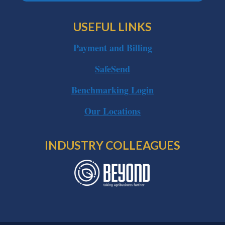
USEFUL LINKS
Payment and Billing
SafeSend
Benchmarking Login
Our Locations
INDUSTRY COLLEAGUES