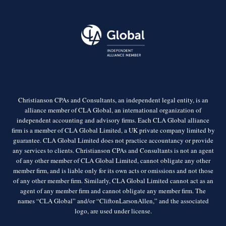
Christianson CPAs and Consultants, an independent legal entity, is an
alliance member of CLA Global, an international organization of
independent accounting and advisory firms. Each CLA Global alliance
firm is a member of CLA Global Limited, a UK private company limited by
guarantee. CLA Global Limited does not practice accountancy or provide
any services to clients. Christianson CPAs and Consultants is not an agent
of any other member of CLA Global Limited, cannot obligate any other
member firm, and is liable only for its own acts or omissions and not those
of any other member firm. Similarly, CLA Global Limited cannot act as an
agent of any member firm and cannot obligate any member firm. The
names “CLA Global” and/or “CliftonLarsonAllen,” and the associated
logo, are used under license.