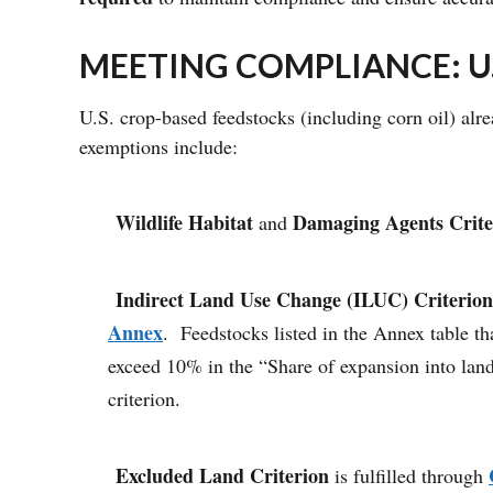
MEETING COMPLIANCE: U
U.S. crop-based feedstocks (including corn oil) al
exemptions include:
Wildlife Habitat
Damaging Agents
Crite
and
Indirect Land Use Change (ILUC) Criterion
Annex
. Feedstocks listed in the Annex table 
exceed 10% in the “Share of expansion into land
criterion.
Excluded Land Criterion
is fulfilled through