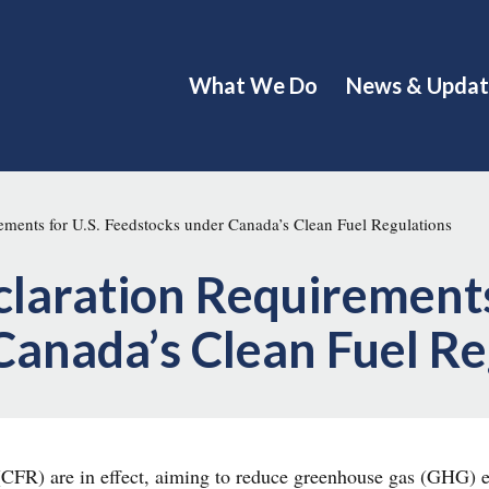
What We Do
News & Updat
ments for U.S. Feedstocks under Canada’s Clean Fuel Regulations
laration Requirements
Canada’s Clean Fuel R
CFR) are in effect, aiming to reduce greenhouse gas (GHG) e