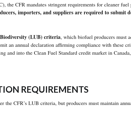
 the CFR mandates stringent requirements for cleaner fuel
ducers, importers, and suppliers are required to submit de
iodiversity (LUB) criteria
, which biofuel producers must ad
ubmit an annual declaration affirming compliance with these cr
ing and into the Clean Fuel Standard credit market in Canada, 
ATION REQUIREMENTS
der the CFR’s LUB criteria, but producers must maintain annua