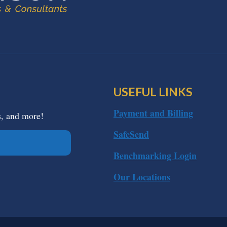
USEFUL LINKS
Payment and Billing
s, and more!
SafeSend
Benchmarking Login
Our Locations