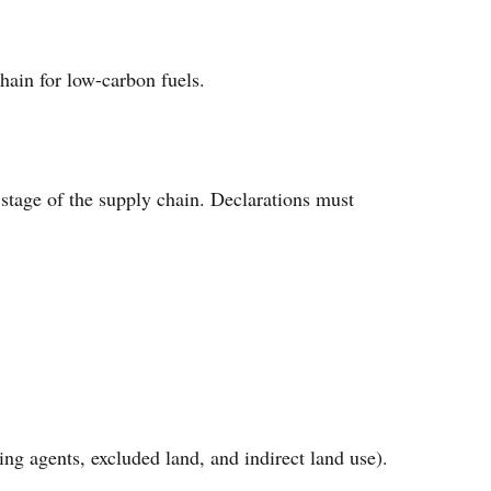
hain for low-carbon fuels.
stage of the supply chain. Declarations must
ing agents, excluded land, and indirect land use).