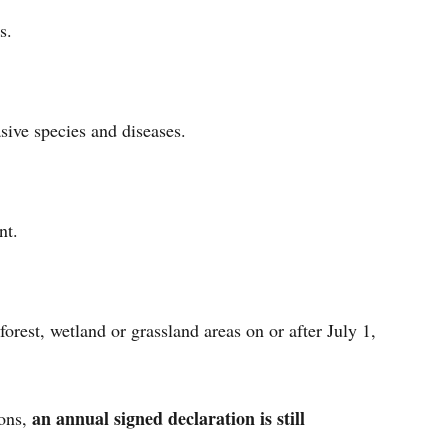
ies.
asive species and diseases.
ment.
orest, wetland or grassland areas on or after July 1,
an annual signed declaration is still
ions,