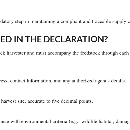
datory step in maintaining a compliant and traceable supply c
ED IN THE DECLARATION?
ock harvester and must accompany the feedstock through each 
ess, contact information, and any authorized agent’s details.
 harvest site, accurate to five decimal points.
nce with environmental criteria (e.g., wildlife habitat, damag