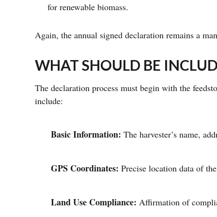
for renewable biomass.
Again, the annual signed declaration remains a man
WHAT SHOULD BE INCLUD
The declaration process must begin with the feedst
include:
Basic Information:
The harvester’s name, addr
GPS Coordinates:
Precise location data of the
Land Use Compliance:
Affirmation of complia