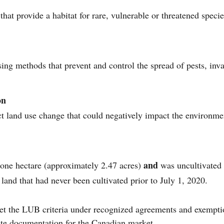
hat provide a habitat for rare, vulnerable or threatened spec
ing methods that prevent and control the spread of pests, inv
on
ect land use change that could negatively impact the environ
and
one hectare (approximately 2.47 acres)
was uncultivated f
land that had never been cultivated prior to July 1, 2020.
et the LUB criteria under recognized agreements and exempt
ate documentation for the Canadian market.