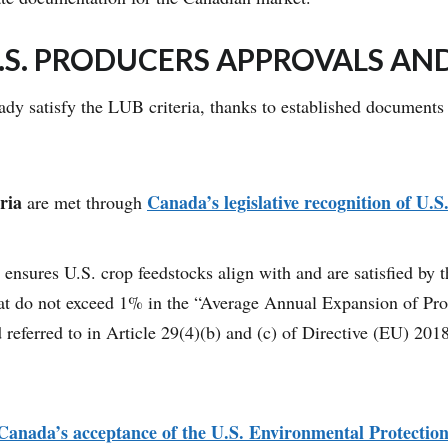
.S. PRODUCERS APPROVALS AN
ready satisfy the LUB criteria, thanks to established documen
ria
Canada’s legislative recognition of U.S
are met through
ensures U.S. crop feedstocks align with and are satisfied by 
that do not exceed 1% in the “Average Annual Expansion of P
 referred to in Article 29(4)(b) and (c) of Directive (EU) 20
Canada’s acceptance of the U.S. Environmental Protecti