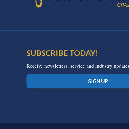
SUBSCRIBE TODAY!
Receive newsletters, service and industry update
SIGN UP