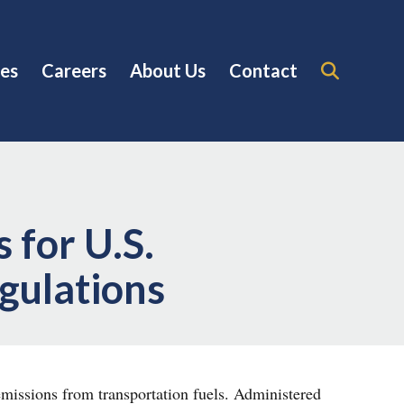
es
Careers
About Us
Contact
 for U.S.
egulations
missions from transportation fuels. Administered