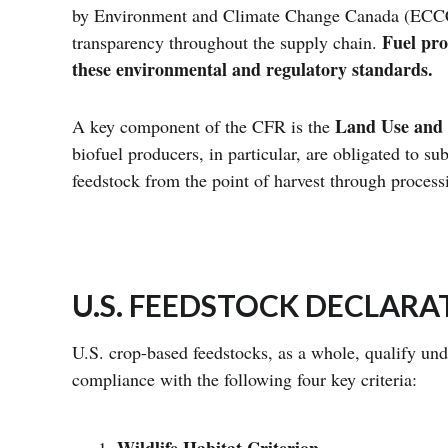
by Environment and Climate Change Canada (ECCC),
Fuel pro
transparency throughout the supply chain.
these environmental and regulatory standards.
Land Use and B
A key component of the CFR is the
biofuel producers, in particular, are obligated to s
feedstock from the point of harvest through process
U.S. FEEDSTOCK DECLAR
U.S. crop-based feedstocks, as a whole, qualify un
compliance with the following four key criteria: