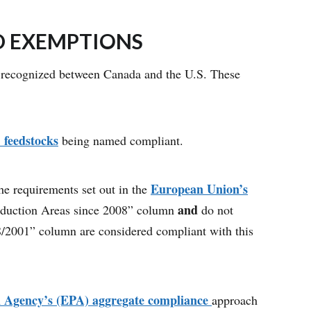
D EXEMPTIONS
ts recognized between Canada and the U.S. These
. feedstocks
being named compliant.
European Union’s
the requirements set out in the
and
roduction Areas since 2008” column
do not
18/2001” column are considered compliant with this
on Agency’s (EPA) aggregate compliance
approach