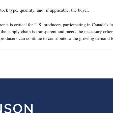
tock type, quantity, and, if applicable, the buyer.
ts is critical for U.S. producers participating in Canada’s l
re the supply chain is transparent and meets the necessary cri
 producers can continue to contribute to the growing demand 