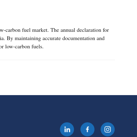
ow-carbon fuel market. The annual declaration for
teria. By maintaining accurate documentation and
for low-carbon fuels.