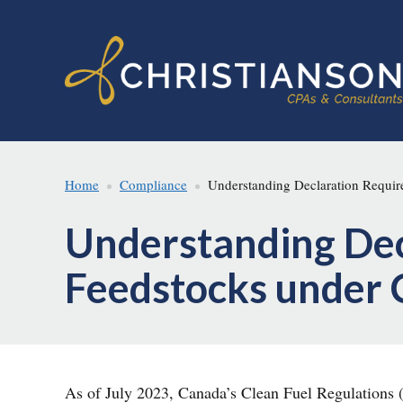
Skip
Skip
to
to
main
footer
content
Home
Compliance
Understanding Declaration Require
Understanding Dec
Feedstocks under 
As of July 2023, Canada’s Clean Fuel Regulations (