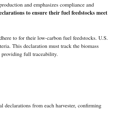
 production and emphasizes compliance and
clarations to ensure their fuel feedstocks meet
here to for their low-carbon fuel feedstocks. U.S.
iteria. This declaration must track the biomass
providing full traceability.
l declarations from each harvester, confirming