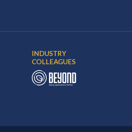
INDUSTRY
COLLEAGUES