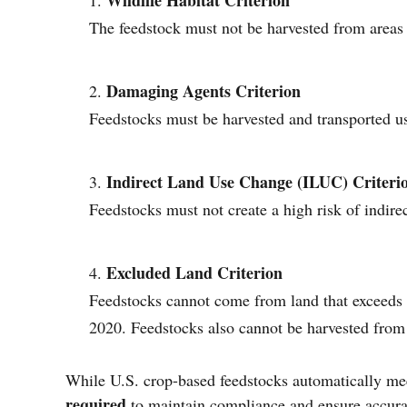
Wildlife Habitat Criterion
The feedstock must not be harvested from areas t
Damaging Agents Criterion
Feedstocks must be harvested and transported us
Indirect Land Use Change (ILUC) Criteri
Feedstocks must not create a high risk of indir
Excluded Land Criterion
Feedstocks cannot come from land that exceeds 
2020. Feedstocks also cannot be harvested from 
While U.S. crop-based feedstocks automatically me
required
to maintain compliance and ensure accur