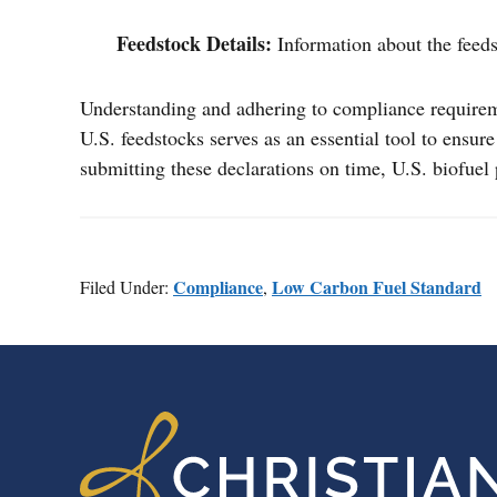
Feedstock Details:
Information about the feeds
Understanding and adhering to compliance requiremen
U.S. feedstocks serves as an essential tool to ensu
submitting these declarations on time, U.S. biofuel
Compliance
Low Carbon Fuel Standard
Filed Under:
,
FOOTER