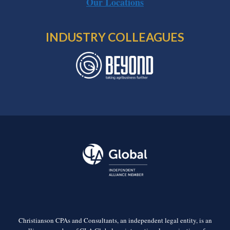
Our Locations
INDUSTRY COLLEAGUES
Christianson CPAs and Consultants, an independent legal entity, is an