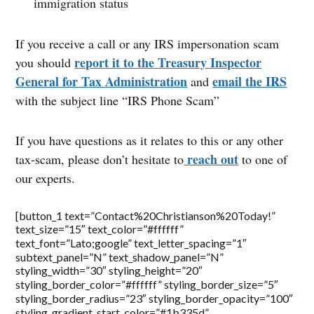
immigration status
If you receive a call or any IRS impersonation scam
report it to the Treasury Inspector
you should
General for Tax Administration
email the IRS
and
with the subject line “IRS Phone Scam”
If you have questions as it relates to this or any other
reach out
tax-scam, please don’t hesitate to
to one of
our experts.
[button_1 text=”Contact%20Christianson%20Today!”
text_size=”15″ text_color=”#ffffff”
text_font=”Lato;google” text_letter_spacing=”1″
subtext_panel=”N” text_shadow_panel=”N”
styling_width=”30″ styling_height=”20″
styling_border_color=”#ffffff” styling_border_size=”5″
styling_border_radius=”23″ styling_border_opacity=”100″
styling_gradient_start_color=”#1b335d”