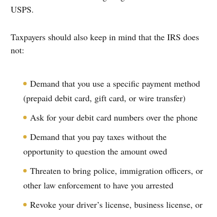
USPS.
Taxpayers should also keep in mind that the IRS does
not:
Demand that you use a specific payment method
(prepaid debit card, gift card, or wire transfer)
Ask for your debit card numbers over the phone
Demand that you pay taxes without the
opportunity to question the amount owed
Threaten to bring police, immigration officers, or
other law enforcement to have you arrested
Revoke your driver’s license, business license, or