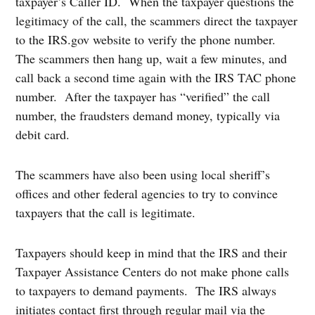
taxpayer’s Caller ID. When the taxpayer questions the
legitimacy of the call, the scammers direct the taxpayer
to the IRS.gov website to verify the phone number.
The scammers then hang up, wait a few minutes, and
call back a second time again with the IRS TAC phone
number. After the taxpayer has “verified” the call
number, the fraudsters demand money, typically via
debit card.
The scammers have also been using local sheriff’s
offices and other federal agencies to try to convince
taxpayers that the call is legitimate.
Taxpayers should keep in mind that the IRS and their
Taxpayer Assistance Centers do not make phone calls
to taxpayers to demand payments. The IRS always
initiates contact first through regular mail via the