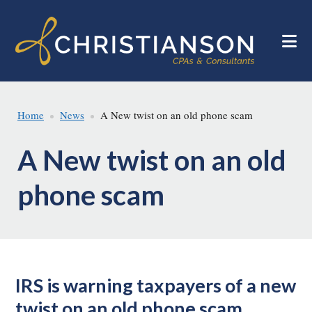
Skip
Skip
to
to
main
footer
content
Home
News
A New twist on an old phone scam
A New twist on an old
phone scam
IRS is warning taxpayers of a new
twist on an old phone scam