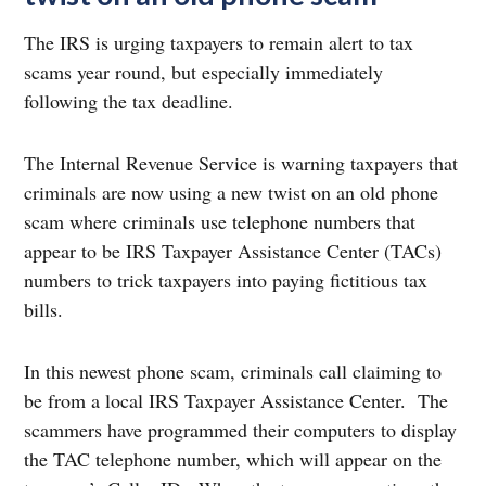
The IRS is urging taxpayers to remain alert to tax
scams year round, but especially immediately
following the tax deadline.
The Internal Revenue Service is warning taxpayers that
criminals are now using a new twist on an old phone
scam where criminals use telephone numbers that
appear to be IRS Taxpayer Assistance Center (TACs)
numbers to trick taxpayers into paying fictitious tax
bills.
In this newest phone scam, criminals call claiming to
be from a local IRS Taxpayer Assistance Center. The
scammers have programmed their computers to display
the TAC telephone number, which will appear on the