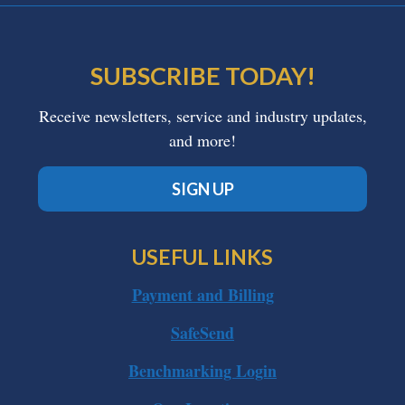
SUBSCRIBE TODAY!
Receive newsletters, service and industry updates,
and more!
SIGN UP
USEFUL LINKS
Payment and Billing
SafeSend
Benchmarking Login