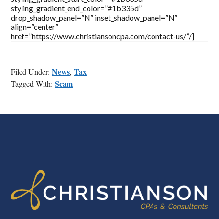
styling_gradient_end_color=”#1b335d”
drop_shadow_panel=”N” inset_shadow_panel=”N”
align=”center”
href=”https://www.christiansoncpa.com/contact-us/”/]
News
Tax
Filed Under:
,
Scam
Tagged With:
FOOTER