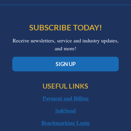
SUBSCRIBE TODAY!
Receive newsletters, service and industry updates,
and more!
SIGN UP
USEFUL LINKS
Payment and Billing
SafeSend
Benchmarking Login