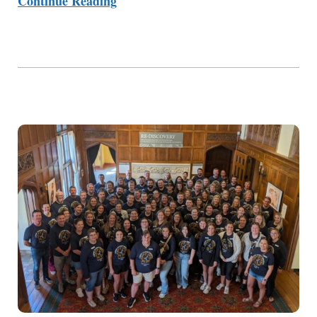
Continue Reading