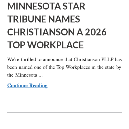
MINNESOTA STAR
TRIBUNE NAMES
CHRISTIANSON A 2026
TOP WORKPLACE
We’re thrilled to announce that Christianson PLLP has
been named one of the Top Workplaces in the state by
the Minnesota ...
Continue Reading