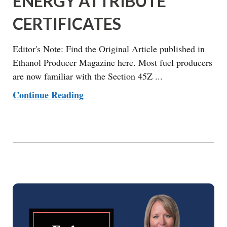
ENERGY ATTRIBUTE
CERTIFICATES
Editor's Note: Find the Original Article published in
Ethanol Producer Magazine here. Most fuel producers
are now familiar with the Section 45Z ...
Continue Reading