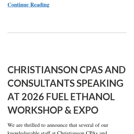
Continue Reading
CHRISTIANSON CPAS AND
CONSULTANTS SPEAKING
AT 2026 FUEL ETHANOL
WORKSHOP & EXPO
We are thrilled to announce that several of our
knowledgeable staff at Christianson CPAs and