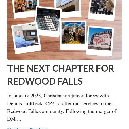
THE NEXT CHAPTER FOR
REDWOOD FALLS
In January 2023, Christianson joined forces with
Dennis Hoffbeck, CPA to offer our services to the
Redwood Falls community. Following the merger of
DM ...