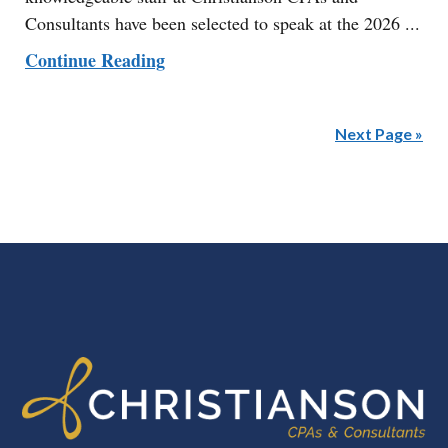
Consultants have been selected to speak at the 2026 ...
Continue Reading
Next Page »
FOOTER