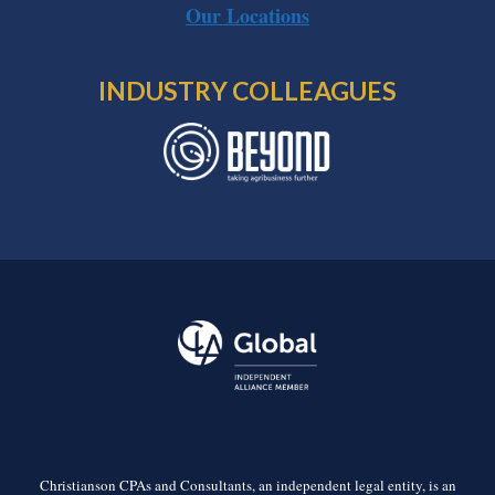
Our Locations
INDUSTRY COLLEAGUES
Christianson CPAs and Consultants, an independent legal entity, is an