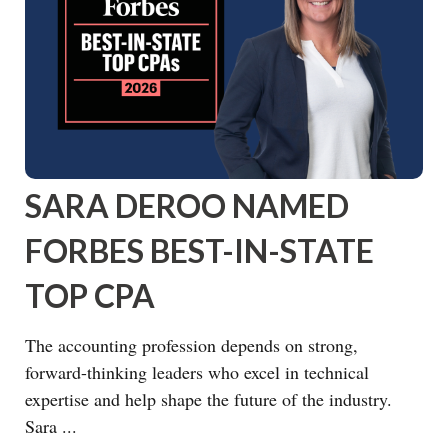
SARA DEROO NAMED
FORBES BEST-IN-STATE
TOP CPA
The accounting profession depends on strong,
forward-thinking leaders who excel in technical
expertise and help shape the future of the industry.
Sara ...