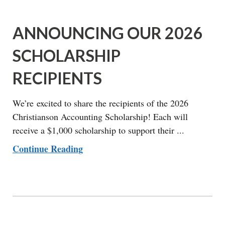
ANNOUNCING OUR 2026
SCHOLARSHIP
RECIPIENTS
We’re excited to share the recipients of the 2026
Christianson Accounting Scholarship! Each will
receive a $1,000 scholarship to support their ...
Continue Reading