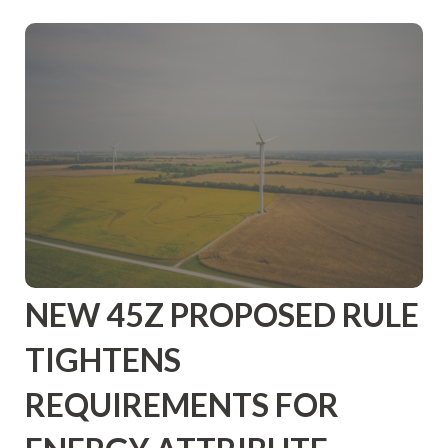
NEW 45Z PROPOSED RULE
TIGHTENS
REQUIREMENTS FOR