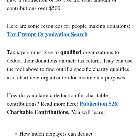
contributions over $500.
Here are some resources for people making donations:
Tax Exempt Organization Search
qualified
Taxpayers must give to
organizations to
deduct their donations on their tax return. They can use
the tool above to find out if a specific charity qualifies
as a charitable organization for income tax purposes.
How do you claim a deduction for charitable
Publication 526
contributions? Read more here:
,
Charitable Contributions.
You will learn:
How much taxpayers can deduct