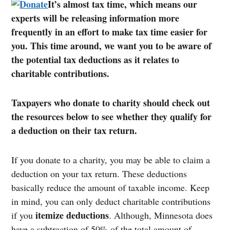
It’s almost tax time, which means our
experts will be releasing information more
frequently in an effort to make tax time easier for
you. This time around, we want you to be aware of
the potential tax deductions as it relates to
charitable contributions.
Taxpayers who donate to charity should check out
the resources below to see whether they qualify for
a deduction on their tax return.
If you donate to a charity, you may be able to claim a
deduction on your tax return. These deductions
basically reduce the amount of taxable income. Keep
in mind, you can only deduct charitable contributions
itemize deductions
if you
. Although, Minnesota does
have a subtraction of 50% of the total amount of