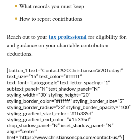
What records you must keep
How to report contributions
tax professional
Reach out to your
for eligibility for,
and guidance on your charitable contribution
deductions.
[button_1 text=”Contact%20Christianson%20Today!”
text_size=”15″ text_color=”#ffffff”
text_font=”Lato;google” text_letter_spacing=”1″
subtext_panel=”N” text_shadow_panel=”N”
styling_width=”30″ styling_height=”20″
styling_border_color=”#ffffff” styling_border_size=”5″
styling_border_radius=”23″ styling_border_opacity=”100″
styling_gradient_start_color=”#1b335d”
styling_gradient_end_color=”#1b335d”
drop_shadow_panel=”N” inset_shadow_panel=”N”
align=”center”
href=”https://www.christiansoncpa.com/contact-us/”/]