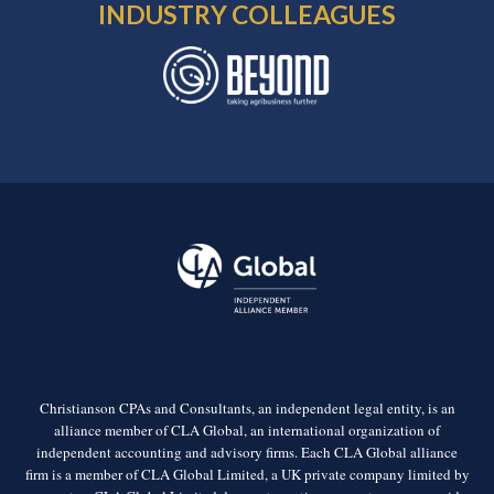
INDUSTRY COLLEAGUES
Christianson CPAs and Consultants, an independent legal entity, is an
alliance member of CLA Global, an international organization of
independent accounting and advisory firms. Each CLA Global alliance
firm is a member of CLA Global Limited, a UK private company limited by