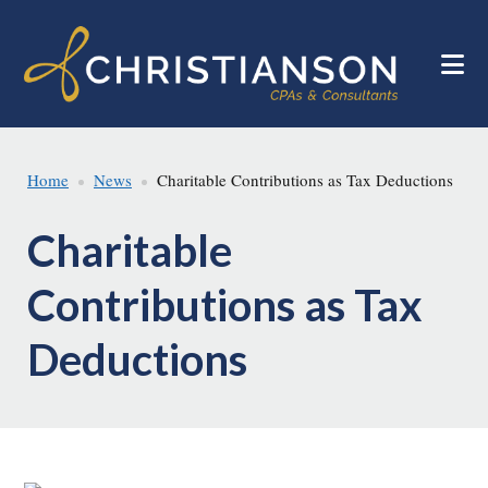
Skip
Skip
to
to
main
footer
content
Home
News
Charitable Contributions as Tax Deductions
Charitable
Contributions as Tax
Deductions