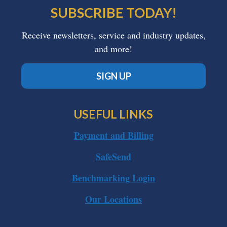
SUBSCRIBE TODAY!
Receive newsletters, service and industry updates,
and more!
SIGN UP
USEFUL LINKS
Payment and Billing
SafeSend
Benchmarking Login
Our Locations