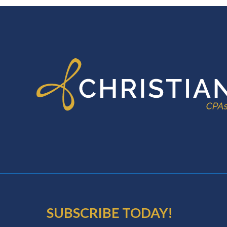
FOOTER
SUBSCRIBE TODAY!