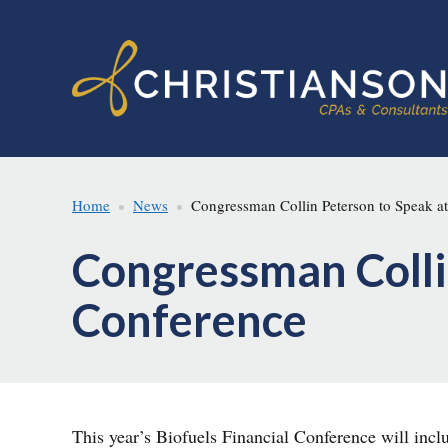
Skip
Skip
to
to
main
footer
content
Home
News
Congressman Collin Peterson to Speak at
Congressman Collin
Conference
This year’s Biofuels Financial Conference will inc