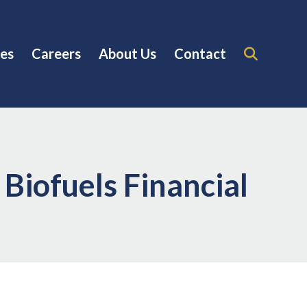
es
Careers
About Us
Contact
Biofuels Financial