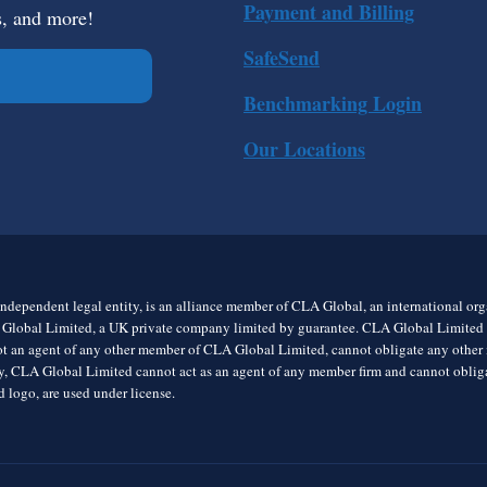
Payment and Billing
s, and more!
SafeSend
Benchmarking Login
Our Locations
ndependent legal entity, is an alliance member of CLA Global, an international o
 Global Limited, a UK private company limited by guarantee. CLA Global Limited do
t an agent of any other member of CLA Global Limited, cannot obligate any other me
rly, CLA Global Limited cannot act as an agent of any member firm and cannot obl
 logo, are used under license.