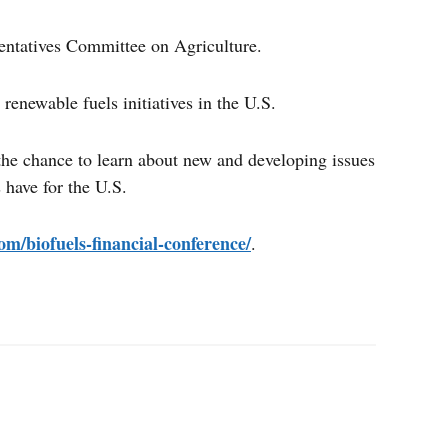
entatives Committee on Agriculture.
renewable fuels initiatives in the U.S.
 the chance to learn about new and developing issues
 have for the U.S.
om/biofuels-financial-conference/
.