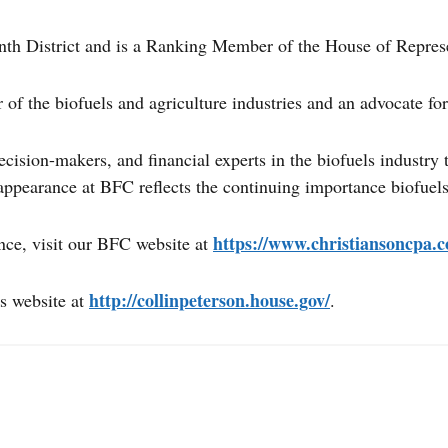
th District and is a Ranking Member of the House of Repres
f the biofuels and agriculture industries and an advocate for 
ecision-makers, and financial experts in the biofuels industry
ppearance at BFC reflects the continuing importance biofuels
https://www.christiansoncpa.c
nce, visit our BFC website at
http://collinpeterson.house.gov/
s website at
.