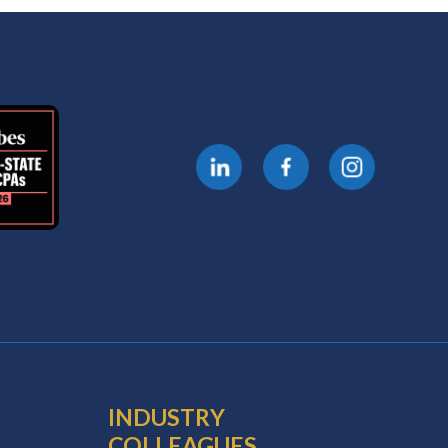
INDUSTRY
COLLEAGUES