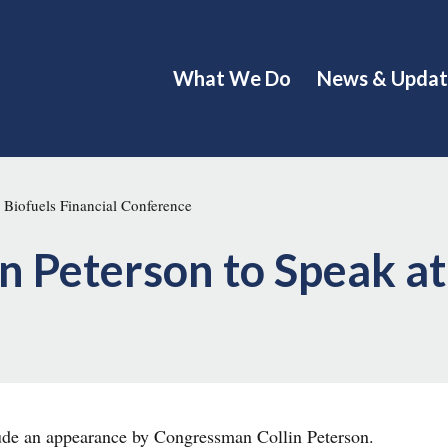
What We Do
News & Updat
 Biofuels Financial Conference
 Peterson to Speak at 
lude an appearance by Congressman Collin Peterson.