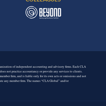
rganization of independent accounting and advisory firms. Each CLA
es not practice accountancy or provide any services to clients.
mber firm, and is liable only for its own acts or omissions and not
igate any member firm. The names “CLA Global” and/or