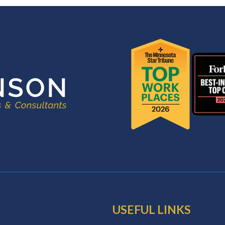
USEFUL LINKS