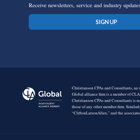
Receive newsletters, service and industry update
SIGN UP
Christianson CPAs and Consultants, an i
Global alliance firm is a member of CLA
Christianson CPAs and Consultants is no
those of any other member firm. Simila
“CliftonLarsonAllen,” and the associated