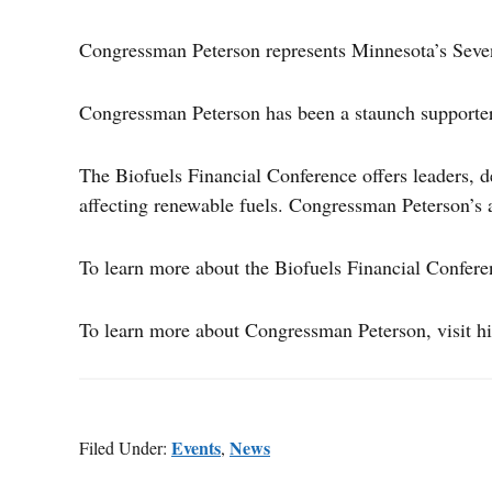
Congressman Peterson represents Minnesota’s Seven
Congressman Peterson has been a staunch supporter o
The Biofuels Financial Conference offers leaders, d
affecting renewable fuels. Congressman Peterson’s a
To learn more about the Biofuels Financial Confere
To learn more about Congressman Peterson, visit hi
Events
News
Filed Under:
,