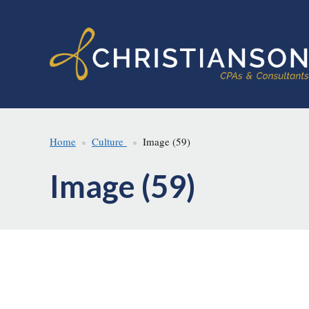
Skip
Skip
to
to
main
footer
content
Home
Culture
Image (59)
Image (59)