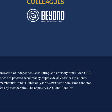
COLLEAGUES
rganization of independent accounting and advisory firms. Each CLA
es not practice accountancy or provide any services to clients.
mber firm, and is liable only for its own acts or omissions and not
igate any member firm. The names “CLA Global” and/or