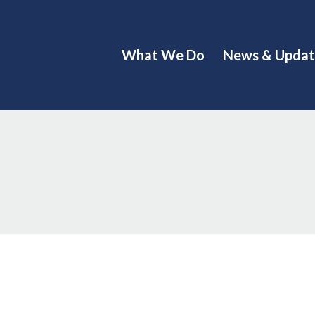
What We Do
News & Updat