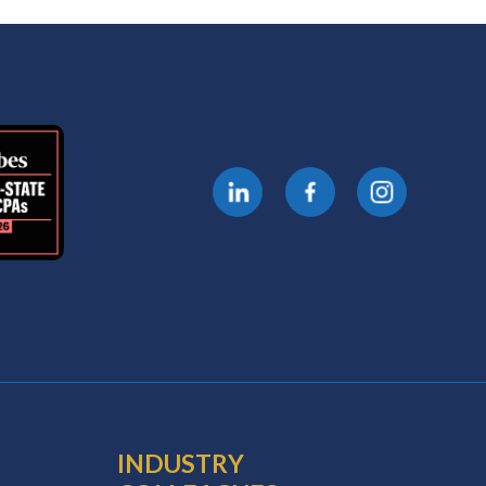
INDUSTRY