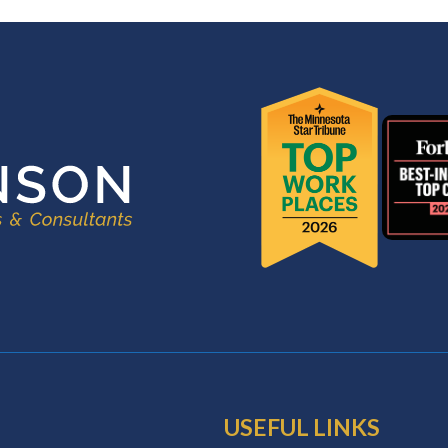
USEFUL LINKS