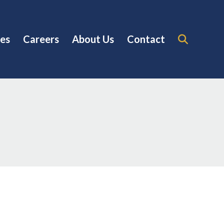
es
Careers
About Us
Contact