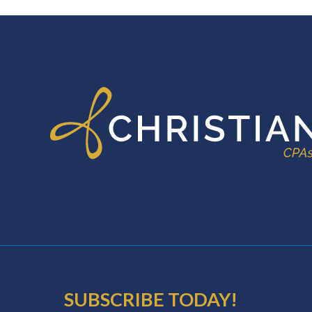
FOOTER
SUBSCRIBE TODAY!