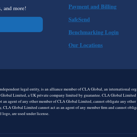
Payment and Billing
s, and more!
SafeSend
Benchmarking Login
Our Locations
ndependent legal entity, is an alliance member of CLA Global, an international o
 Global Limited, a UK private company limited by guarantee. CLA Global Limited do
t an agent of any other member of CLA Global Limited, cannot obligate any other me
rly, CLA Global Limited cannot act as an agent of any member firm and cannot obl
 logo, are used under license.