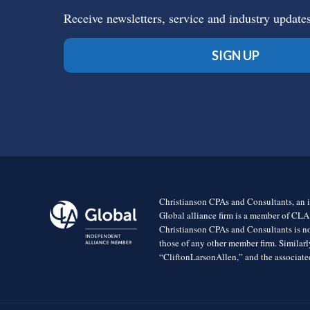
Receive newsletters, service and industry update
SIGN UP
Christianson CPAs and Consultants, an i
Global alliance firm is a member of CLA
Christianson CPAs and Consultants is no
those of any other member firm. Simila
“CliftonLarsonAllen,” and the associated