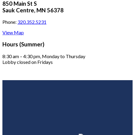
850 Main St S
Sauk Centre, MN 56378
Phone:
320.352.5231
View Map
Hours (Summer)
8:30 am – 4:30 pm, Monday to Thursday
Lobby closed on Fridays
Footer