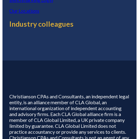
Our Locations
Industry colleagues
Christianson CPAs and Consultants, an independent legal
entity, is an alliance member of CLA Global, an
international organization of independent accounting
and advisory firms. Each CLA Global alliance firm is a
member of CLA Global Limited, a UK private company
limited by guarantee. CLA Global Limited does not
practice accountancy or provide any services to clients.
Christianson CPAs and Consultants is not an agent of any