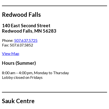
Redwood Falls
140 East Second Street
Redwood Falls, MN 56283
Phone:
507.637.5725
Fax: 507.637.5852
View Map
Hours (Summer)
8:00 am – 4:00 pm, Monday to Thursday
Lobby closed on Fridays
Sauk Centre