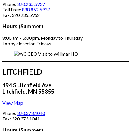
Phone:
320.235.5937
Toll Free:
888.852.5937
Fax: 320.235.5962
Hours (Summer)
8:00 am – 5:00 pm, Monday to Thursday
Lobby closed on Fridays
LITCHFIELD
194 S Litchfield Ave
Litchfield, MN 55355
View Map
Phone:
320.373.1040
Fax: 320.373.1041
Hours (Summer)