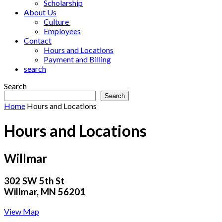
Scholarship
About Us
Culture
Employees
Contact
Hours and Locations
Payment and Billing
search
Search
Search
Home
Hours and Locations
Hours and Locations
Willmar
302 SW 5th St
Willmar, MN 56201
View Map