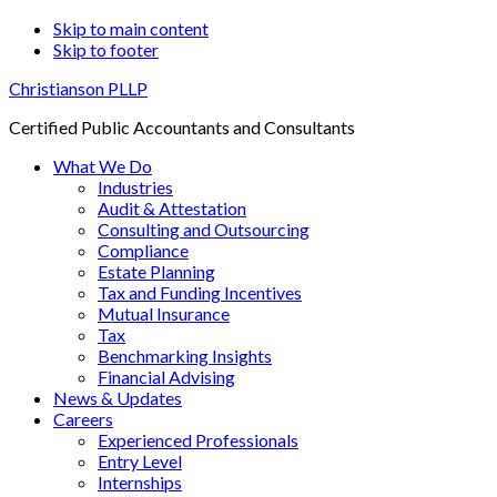
Skip to main content
Skip to footer
Christianson PLLP
Certified Public Accountants and Consultants
What We Do
Industries
Audit & Attestation
Consulting and Outsourcing
Compliance
Estate Planning
Tax and Funding Incentives
Mutual Insurance
Tax
Benchmarking Insights
Financial Advising
News & Updates
Careers
Experienced Professionals
Entry Level
Internships