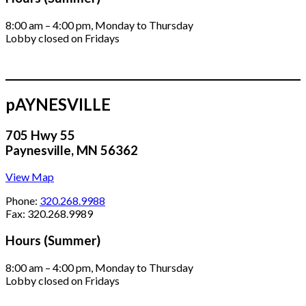
8:00 am – 4:00 pm, Monday to Thursday
Lobby closed on Fridays
pAYNESVILLE
705 Hwy 55
Paynesville, MN 56362
View Map
Phone:
320.268.9988
Fax: 320.268.9989
Hours (Summer)
8:00 am – 4:00 pm, Monday to Thursday
Lobby closed on Fridays