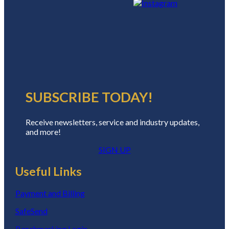
SUBSCRIBE TODAY!
Receive newsletters, service and industry updates,
and more!
SIGN UP
Useful Links
Payment and Billing
SafeSend
Benchmarking Login