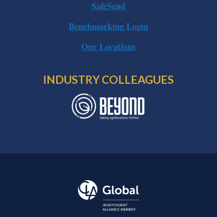
SafeSend
Benchmarking Login
Our Locations
INDUSTRY COLLEAGUES