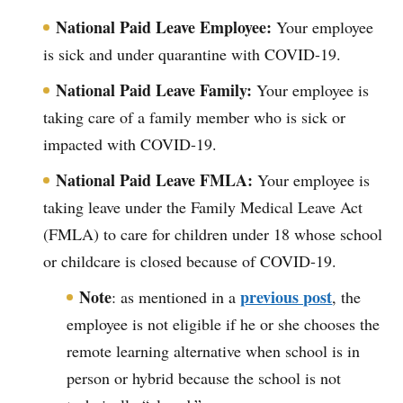
National Paid Leave Employee:
Your employee
is sick and under quarantine with COVID-19.
National Paid Leave Family:
Your employee is
taking care of a family member who is sick or
impacted with COVID-19.
National Paid Leave FMLA:
Your employee is
taking leave under the Family Medical Leave Act
(FMLA) to care for children under 18 whose school
or childcare is closed because of COVID-19.
Note
previous post
: as mentioned in a
, the
employee is not eligible if he or she chooses the
remote learning alternative when school is in
person or hybrid because the school is not