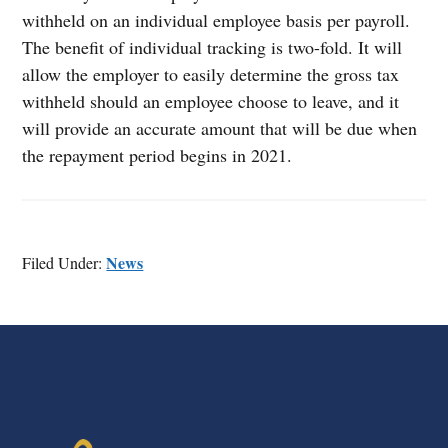
withheld on an individual employee basis per payroll.
The benefit of individual tracking is two-fold. It will
allow the employer to easily determine the gross tax
withheld should an employee choose to leave, and it
will provide an accurate amount that will be due when
the repayment period begins in 2021.
News
Filed Under:
FOOTER