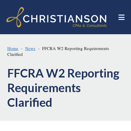
Skip
Skip
to
to
main
footer
content
Home
News
FFCRA W2 Reporting Requirements
Clarified
FFCRA W2 Reporting
Requirements
Clarified