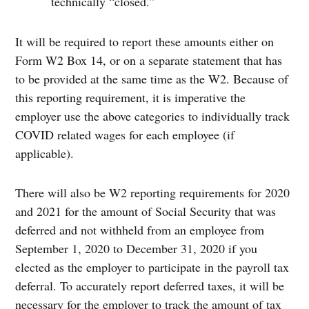
technically “closed.”
It will be required to report these amounts either on
Form W2 Box 14, or on a separate statement that has
to be provided at the same time as the W2. Because of
this reporting requirement, it is imperative the
employer use the above categories to individually track
COVID related wages for each employee (if
applicable).
There will also be W2 reporting requirements for 2020
and 2021 for the amount of Social Security that was
deferred and not withheld from an employee from
September 1, 2020 to December 31, 2020 if you
elected as the employer to participate in the payroll tax
deferral. To accurately report deferred taxes, it will be
necessary for the employer to track the amount of tax