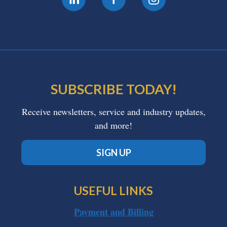
SUBSCRIBE TODAY!
Receive newsletters, service and industry updates,
and more!
SIGN UP
USEFUL LINKS
Payment and Billing