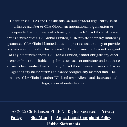
Christianson CPAs and Consultants, an independent legal entity, is an
alliance member of CLA Global, an international organization of
independent accounting and advisory firms. Each CLA Global alliance
firm is a member of CLA Global Limited, a UK private company limited by
guarantee. CLA Global Limited does not practice accountancy or provide
any services to clients. Christianson CPAs and Consultants is not an agent
of any other member of CLA Global Limited, cannot obligate any other
member firm, and is liable only for its own acts or omissions and not those
of any other member firm. Similarly, CLA Global Limited cannot act as an
agent of any member firm and cannot obligate any member firm. The
names “CLA Global” and/or “CliftonLarsonAllen,” and the associated
logo, are used under license.
Privacy
© 2026 Christianson PLLP All Rights Reserved
Policy
Site Map
Appeals and Complaint Policy
|
|
|
Public Statements