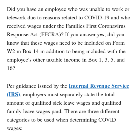
Did you have an employee who was unable to work or
telework due to reasons related to COVID-19 and who
received wages under the Families First Coronavirus
Response Act (FFCRA)? If you answer
yes
, did you
know that these wages need to be included on Form
W2 in Box 14 in addition to being included with the
employee’s other taxable income in Box 1, 3, 5, and
16?
Internal Revenue Service
Per guidance issued by the
(IRS)
, employers must separately state the total
amount of qualified sick leave wages and qualified
family leave wages paid. There are three different
categories to be used when determining COVID
wages: