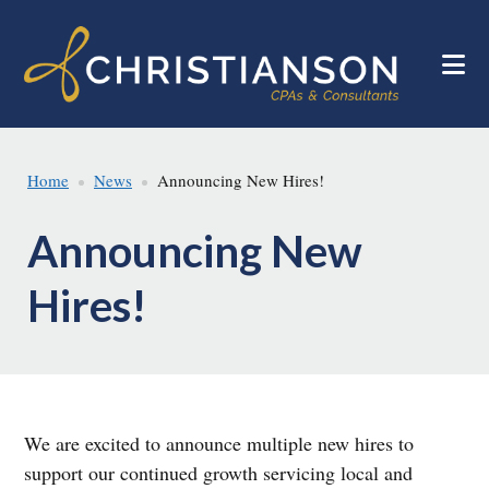
Skip
Skip
to
to
main
footer
content
Home
News
Announcing New Hires!
Announcing New
Hires!
We are excited to announce multiple new hires to
support our continued growth servicing local and