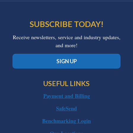
SUBSCRIBE TODAY!
Receive newsletters, service and industry updates,
and more!
SIGN UP
USEFUL LINKS
Payment and Billing
SafeSend
Benchmarking Login