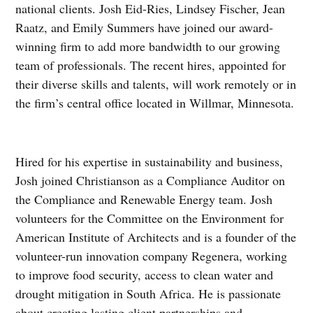
national clients. Josh Eid-Ries, Lindsey Fischer, Jean
Raatz, and Emily Summers have joined our award-
winning firm to add more bandwidth to our growing
team of professionals. The recent hires, appointed for
their diverse skills and talents, will work remotely or in
the firm’s central office located in Willmar, Minnesota.
Hired for his expertise in sustainability and business,
Josh joined Christianson as a Compliance Auditor on
the Compliance and Renewable Energy team. Josh
volunteers for the Committee on the Environment for
American Institute of Architects and is a founder of the
volunteer-run innovation company Regenera, working
to improve food security, access to clean water and
drought mitigation in South Africa. He is passionate
about creating lasting client partnerships and