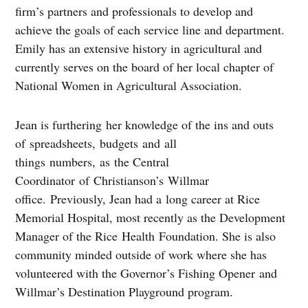
firm’s partners and professionals to develop and
achieve the goals of each service line and department.
Emily has an extensive history in agricultural and
currently serves on the board of her local chapter of
National Women in Agricultural Association.
Jean is furthering her knowledge of the ins and outs
of spreadsheets, budgets and all
things numbers, as the Central
Coordinator of Christianson’s Willmar
office. Previously, Jean had a long career at Rice
Memorial Hospital, most recently as the Development
Manager of the Rice Health Foundation. She is also
community minded outside of work where she has
volunteered with the Governor’s Fishing Opener and
Willmar’s Destination Playground program.