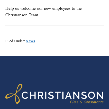
Help us welcome our new employees to the
Christianson Team!
News
Filed Under:
FOOTER