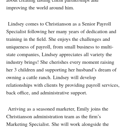
improving the world around him.
Lindsey comes to Christianson as a Senior Payroll
Specialist following her many years of dedication and
training in the field. She enjoys the challenges and
uniqueness of payroll, from small business to multi-
state companies, Lindsey appreciates all variety the
industry brings! She cherishes every moment raising
her 3 children and supporting her husband’s dream of
owning a cattle ranch. Lindsey will develop
relationships with clients by providing payroll services,
back office, and administrative support.
Arriving as a seasoned marketer, Emily joins the
Christianson administration team as the firm’s
Marketing Specialist. She will work alongside the