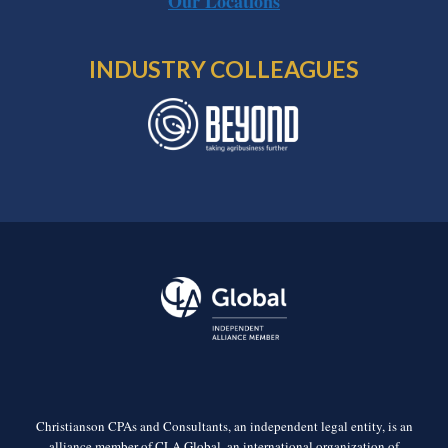
Our Locations
INDUSTRY COLLEAGUES
Christianson CPAs and Consultants, an independent legal entity, is an
alliance member of CLA Global, an international organization of