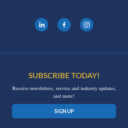
SUBSCRIBE TODAY!
Receive newsletters, service and industry updates,
and more!
SIGN UP