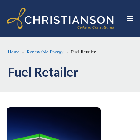
Skip
Skip
to
to
main
footer
content
Home
Renewable Energy
Fuel Retailer
Fuel Retailer