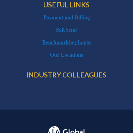
USEFUL LINKS
Payment and Billing
SafeSend
Benchmarking Login
Our Locations
INDUSTRY COLLEAGUES