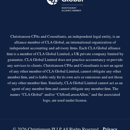
Christianson CPAs and Consultants, an independent legal entity, is an
alliance member of CLA Global, an international organization of
independent accounting and advisory firms. Each CLA Global alliance
firm is a member of CLA Global Limited, a UK private company limited by
guarantee. CLA Global Limited does not practice accountancy or provide
any services to clients. Christianson CPAs and Consultants is not an agent
of any other member of CLA Global Limited, cannot obligate any other
member firm, and is liable only for its own acts or omissions and not those
of any other member firm. Similarly, CLA Global Limited cannot act as an
agent of any member firm and cannot obligate any member firm. The
names “CLA Global” and/or “CliftonLarsonAllen,” and the associated
logo, are used under license.
Privacy
© 2026 Christianson PLLP All Rights Reserved