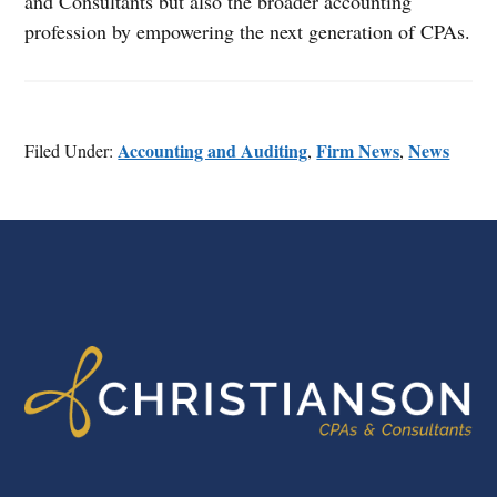
and Consultants but also the broader accounting
profession by empowering the next generation of CPAs.
Accounting and Auditing
Firm News
News
Filed Under:
,
,
FOOTER