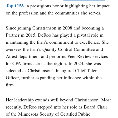
Top CPA
, a prestigious honor highlighting her impact
on the profession and the communities she serves.
Since joining Christianson in 2008 and becoming a
Partner in 2015, DeRoo has played a pivotal role in
maintaining the firm’s commitment to excellence. She
oversees the firm’s Quality Control Committee and
Attest department and performs Peer Review services
for CPA firms across the region. In 2024, she was
selected as Christianson’s inaugural Chief Talent
Officer, further expanding her influence within the
firm.
Her leadership extends well beyond Christianson. Most
recently, DeRoo stepped into her role as Board Chair
of the Minnesota Society of Certified Public