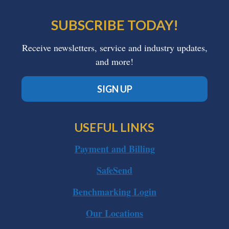
SUBSCRIBE TODAY!
Receive newsletters, service and industry updates,
and more!
SIGN UP
USEFUL LINKS
Payment and Billing
SafeSend
Benchmarking Login
Our Locations