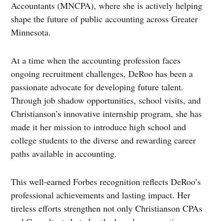
Accountants (MNCPA), where she is actively helping
shape the future of public accounting across Greater
Minnesota.
At a time when the accounting profession faces
ongoing recruitment challenges, DeRoo has been a
passionate advocate for developing future talent.
Through job shadow opportunities, school visits, and
Christianson’s innovative internship program, she has
made it her mission to introduce high school and
college students to the diverse and rewarding career
paths available in accounting.
This well-earned Forbes recognition reflects DeRoo’s
professional achievements and lasting impact. Her
tireless efforts strengthen not only Christianson CPAs