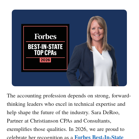
The accounting profession depends on strong, forward-
thinking leaders who excel in technical expertise and
help shape the future of the industry. Sara DeRoo,
Partner at Christianson CPAs and Consultants,
exemplifies those qualities. In 2026, we are proud to
Forbes Best-In-State
celebrate her recognition as a