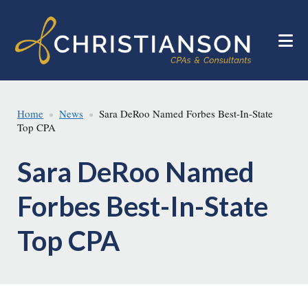
Skip
Skip
to
to
main
footer
content
Home
News
Sara DeRoo Named Forbes Best-In-State
Top CPA
Sara DeRoo Named
Forbes Best-In-State
Top CPA