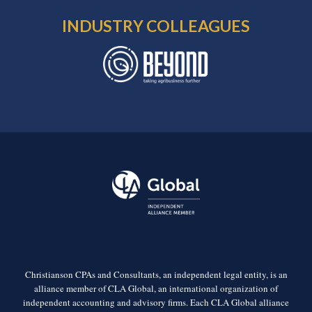
INDUSTRY COLLEAGUES
Christianson CPAs and Consultants, an independent legal entity, is an
alliance member of CLA Global, an international organization of
independent accounting and advisory firms. Each CLA Global alliance