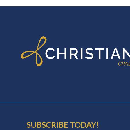
FOOTER
SUBSCRIBE TODAY!