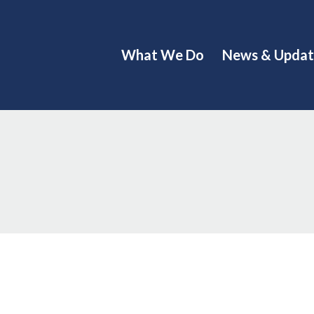
What We Do
News & Updat