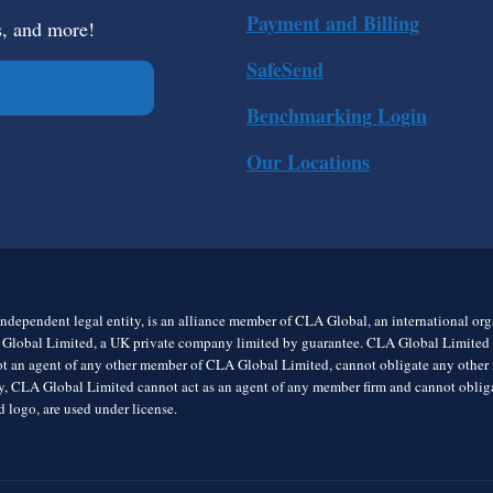
Payment and Billing
s, and more!
SafeSend
Benchmarking Login
Our Locations
ndependent legal entity, is an alliance member of CLA Global, an international o
 Global Limited, a UK private company limited by guarantee. CLA Global Limited do
t an agent of any other member of CLA Global Limited, cannot obligate any other me
rly, CLA Global Limited cannot act as an agent of any member firm and cannot obl
 logo, are used under license.