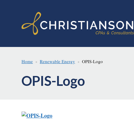
Skip
Skip
to
to
main
footer
content
Home
Renewable Energy
OPIS-Logo
OPIS-Logo