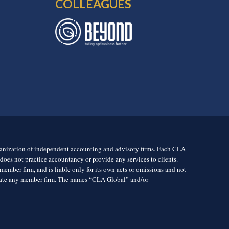
COLLEAGUES
rganization of independent accounting and advisory firms. Each CLA
es not practice accountancy or provide any services to clients.
mber firm, and is liable only for its own acts or omissions and not
igate any member firm. The names “CLA Global” and/or