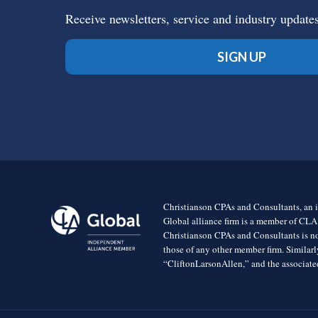
Receive newsletters, service and industry update
SIGN UP
Christianson CPAs and Consultants, an i
Global alliance firm is a member of CLA
Christianson CPAs and Consultants is no
those of any other member firm. Simila
“CliftonLarsonAllen,” and the associated