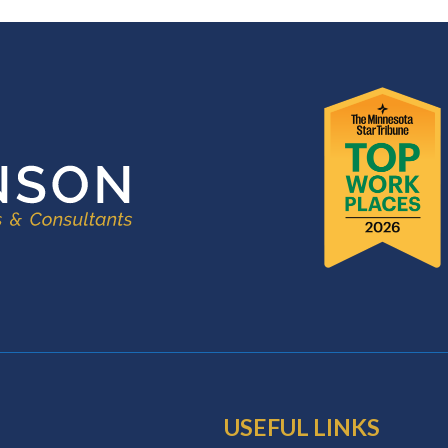
USEFUL LINKS