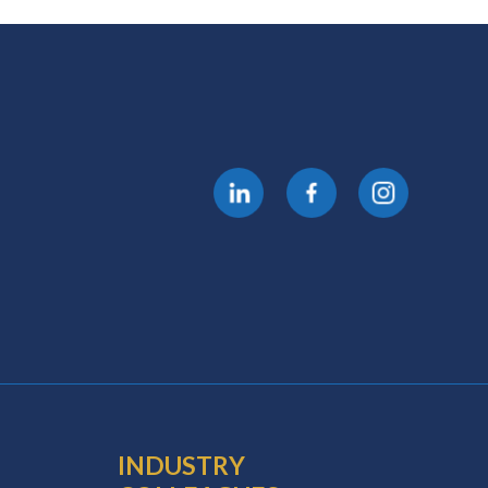
INDUSTRY