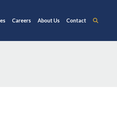
es
Careers
About Us
Contact