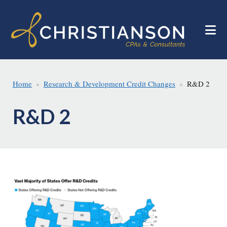
Skip
Skip
to
to
main
footer
content
Home
Research & Development Credit Changes
R&D 2
R&D 2