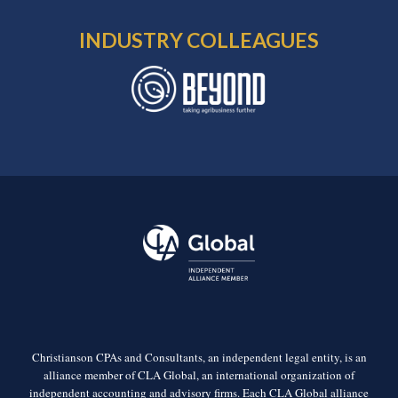
INDUSTRY COLLEAGUES
Christianson CPAs and Consultants, an independent legal entity, is an
alliance member of CLA Global, an international organization of
independent accounting and advisory firms. Each CLA Global alliance