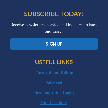
SUBSCRIBE TODAY!
Receive newsletters, service and industry updates,
and more!
SIGN UP
USEFUL LINKS
Payment and Billing
SafeSend
Benchmarking Login
Our Locations