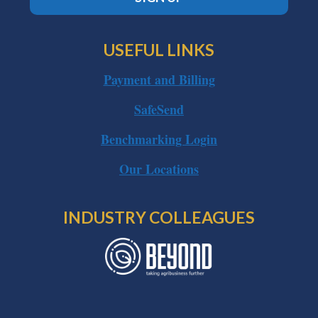
USEFUL LINKS
Payment and Billing
SafeSend
Benchmarking Login
Our Locations
INDUSTRY COLLEAGUES