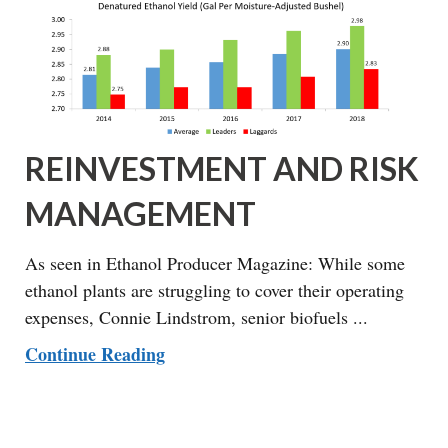
REINVESTMENT AND RISK
MANAGEMENT
As seen in Ethanol Producer Magazine: While some
ethanol plants are struggling to cover their operating
expenses, Connie Lindstrom, senior biofuels ...
Continue Reading