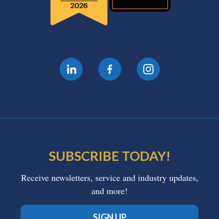
SUBSCRIBE TODAY!
Receive newsletters, service and industry updates,
and more!
SIGN UP