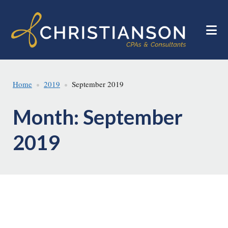
Skip
Skip
to
to
main
footer
content
Home
2019
September 2019
Month:
September
2019