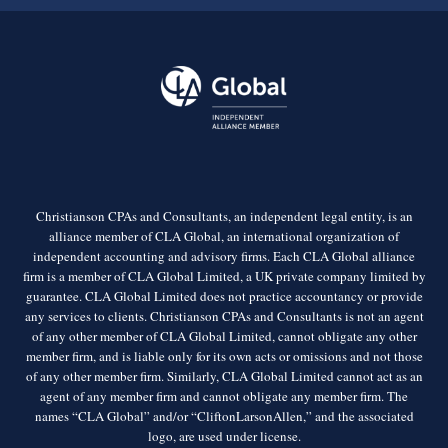
Christianson CPAs and Consultants, an independent legal entity, is an
alliance member of CLA Global, an international organization of
independent accounting and advisory firms. Each CLA Global alliance
firm is a member of CLA Global Limited, a UK private company limited by
guarantee. CLA Global Limited does not practice accountancy or provide
any services to clients. Christianson CPAs and Consultants is not an agent
of any other member of CLA Global Limited, cannot obligate any other
member firm, and is liable only for its own acts or omissions and not those
of any other member firm. Similarly, CLA Global Limited cannot act as an
agent of any member firm and cannot obligate any member firm. The
names “CLA Global” and/or “CliftonLarsonAllen,” and the associated
logo, are used under license.