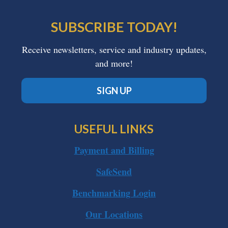
SUBSCRIBE TODAY!
Receive newsletters, service and industry updates,
and more!
SIGN UP
USEFUL LINKS
Payment and Billing
SafeSend
Benchmarking Login
Our Locations