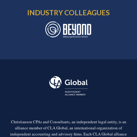
INDUSTRY COLLEAGUES
Christianson CPAs and Consultants, an independent legal entity, is an
alliance member of CLA Global, an international organization of
independent accounting and advisory firms. Each CLA Global alliance