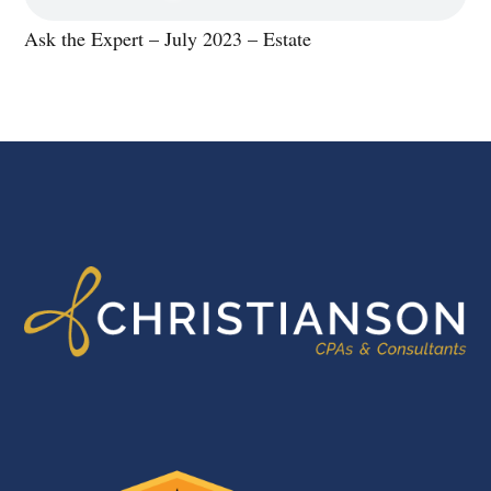
Ask the Expert – July 2023 – Estate
FOOTER