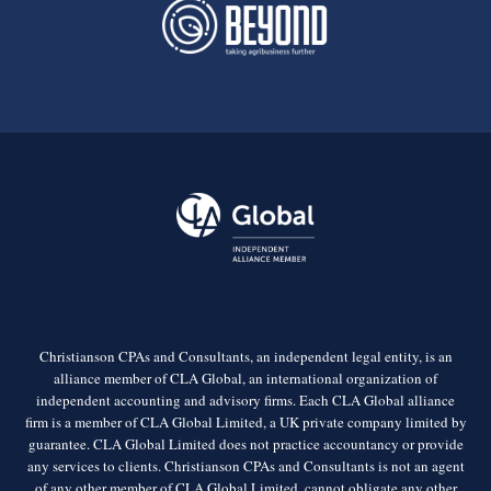
Christianson CPAs and Consultants, an independent legal entity, is an
alliance member of CLA Global, an international organization of
independent accounting and advisory firms. Each CLA Global alliance
firm is a member of CLA Global Limited, a UK private company limited by
guarantee. CLA Global Limited does not practice accountancy or provide
any services to clients. Christianson CPAs and Consultants is not an agent
of any other member of CLA Global Limited, cannot obligate any other