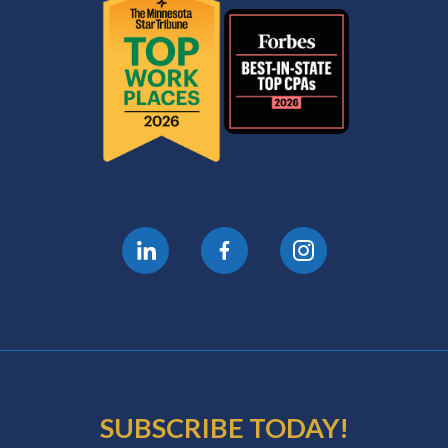
SUBSCRIBE TODAY!