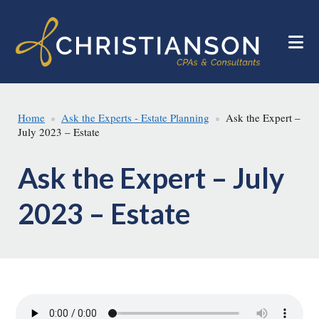
Skip
Skip
to
to
main
footer
content
Home
Ask the Experts - Estate Planning
Ask the Expert –
July 2023 – Estate
Ask the Expert – July
2023 – Estate