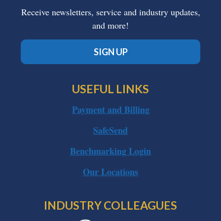
Receive newsletters, service and industry updates,
and more!
SIGN UP
USEFUL LINKS
Payment and Billing
SafeSend
Benchmarking Login
Our Locations
INDUSTRY COLLEAGUES