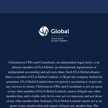
Christianson CPAs and Consultants, an independent legal entity, is an
alliance member of CLA Global, an international organization of
independent accounting and advisory firms. Each CLA Global alliance
firm is a member of CLA Global Limited, a UK private company limited by
guarantee. CLA Global Limited does not practice accountancy or provide
any services to clients. Christianson CPAs and Consultants is not an agent
of any other member of CLA Global Limited, cannot obligate any other
member firm, and is liable only for its own acts or omissions and not those
of any other member firm. Similarly, CLA Global Limited cannot act as an
agent of any member firm and cannot obligate any member firm. The