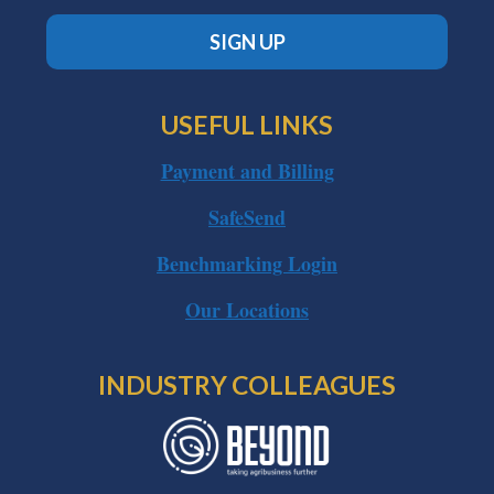
SIGN UP
USEFUL LINKS
Payment and Billing
SafeSend
Benchmarking Login
Our Locations
INDUSTRY COLLEAGUES