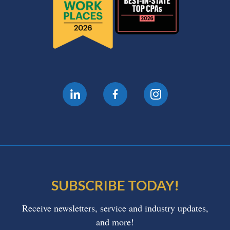
SUBSCRIBE TODAY!
Receive newsletters, service and industry updates,
and more!