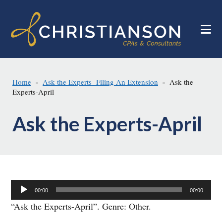
Skip
Skip
to
to
main
footer
content
Home
Ask the Experts- Filing An Extension
Ask the
Experts-April
Ask the Experts-April
Audio
00:00
00:00
Player
“Ask the Experts-April”. Genre: Other.