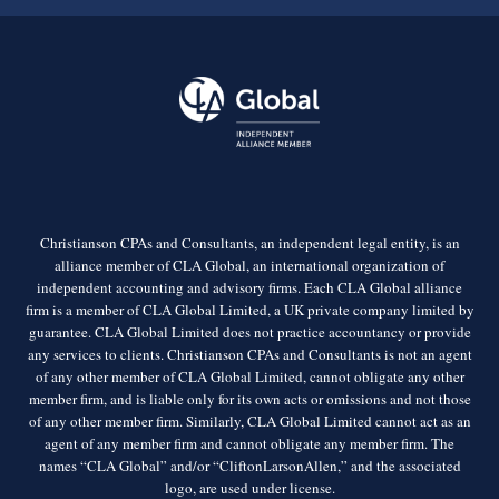
Christianson CPAs and Consultants, an independent legal entity, is an
alliance member of CLA Global, an international organization of
independent accounting and advisory firms. Each CLA Global alliance
firm is a member of CLA Global Limited, a UK private company limited by
guarantee. CLA Global Limited does not practice accountancy or provide
any services to clients. Christianson CPAs and Consultants is not an agent
of any other member of CLA Global Limited, cannot obligate any other
member firm, and is liable only for its own acts or omissions and not those
of any other member firm. Similarly, CLA Global Limited cannot act as an
agent of any member firm and cannot obligate any member firm. The
names “CLA Global” and/or “CliftonLarsonAllen,” and the associated
logo, are used under license.