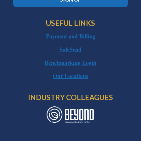
USEFUL LINKS
Payment and Billing
SafeSend
Benchmarking Login
Our Locations
INDUSTRY COLLEAGUES