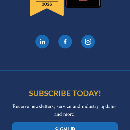
SUBSCRIBE TODAY!
Receive newsletters, service and industry updates,
and more!
SIGN UP