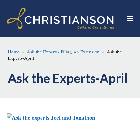
Skip
Skip
to
to
main
footer
content
Home
Ask the Experts- Filing An Extension
Ask the
Experts-April
Ask the Experts-April