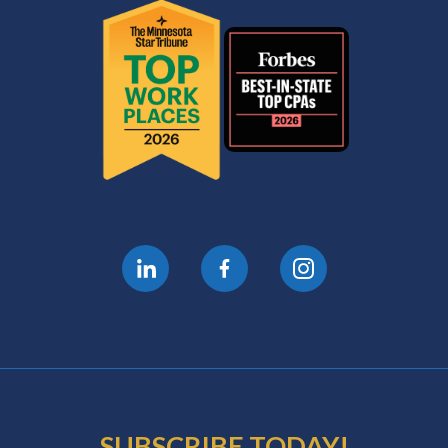
SUBSCRIBE TODAY!