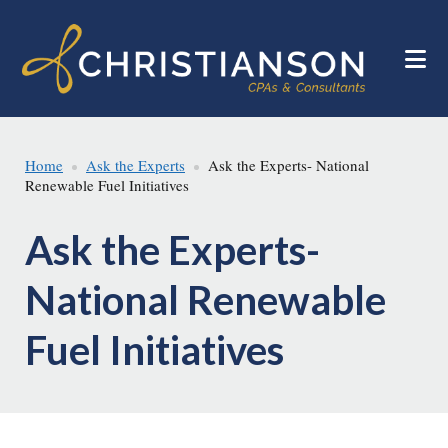
Skip
Skip
to
to
main
footer
content
Home
Ask the Experts
Ask the Experts- National
Renewable Fuel Initiatives
Ask the Experts-
National Renewable
Fuel Initiatives