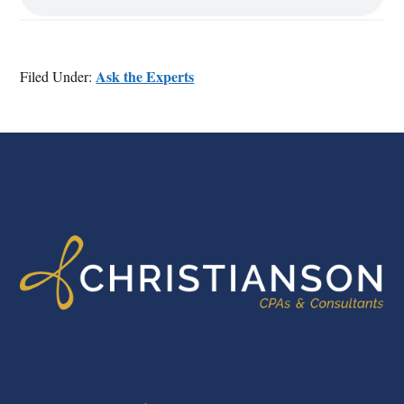
Ask the Experts
Filed Under:
FOOTER