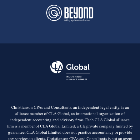
Christianson CPAs and Consultants, an independent legal entity, is an
alliance member of CLA Global, an international organization of
independent accounting and advisory firms. Each CLA Global alliance
firm is a member of CLA Global Limited, a UK private company limited by
guarantee. CLA Global Limited does not practice accountancy or provide
any services to clients. Christianson CPAs and Consultants is not an agent