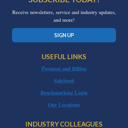
Receive newsletters, service and industry updates,
and more!
SIGN UP
USEFUL LINKS
Payment and Billing
SafeSend
Benchmarking Login
Our Locations
INDUSTRY COLLEAGUES