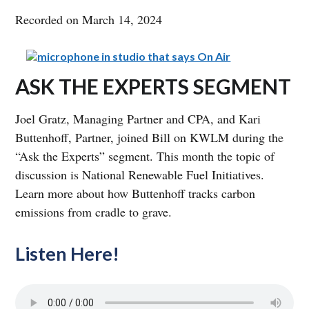
Recorded on March 14, 2024
ASK THE EXPERTS SEGMENT
Joel Gratz, Managing Partner and CPA, and Kari
Buttenhoff, Partner, joined Bill on KWLM during the
“Ask the Experts” segment. This month the topic of
discussion is National Renewable Fuel Initiatives.
Learn more about how Buttenhoff tracks carbon
emissions from cradle to grave.
Listen Here!