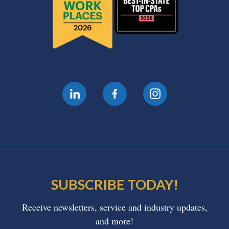
SUBSCRIBE TODAY!
Receive newsletters, service and industry updates,
and more!