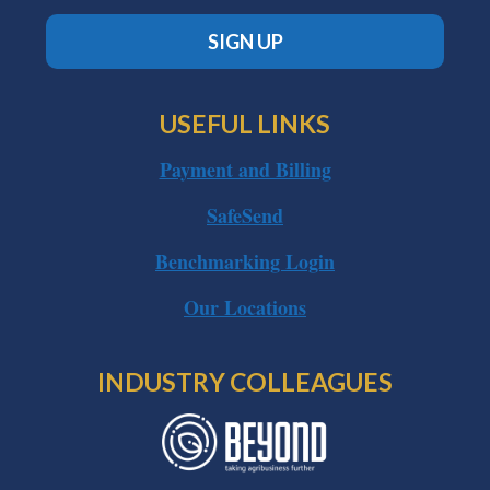
SIGN UP
USEFUL LINKS
Payment and Billing
SafeSend
Benchmarking Login
Our Locations
INDUSTRY COLLEAGUES