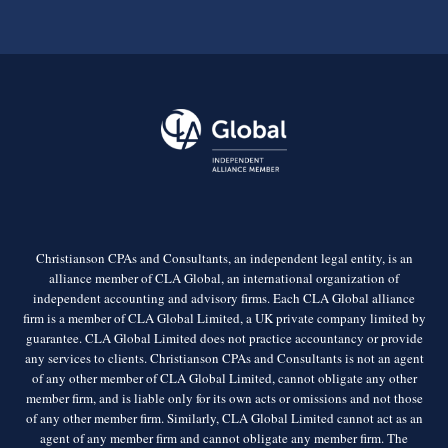
Christianson CPAs and Consultants, an independent legal entity, is an
alliance member of CLA Global, an international organization of
independent accounting and advisory firms. Each CLA Global alliance
firm is a member of CLA Global Limited, a UK private company limited by
guarantee. CLA Global Limited does not practice accountancy or provide
any services to clients. Christianson CPAs and Consultants is not an agent
of any other member of CLA Global Limited, cannot obligate any other
member firm, and is liable only for its own acts or omissions and not those
of any other member firm. Similarly, CLA Global Limited cannot act as an
agent of any member firm and cannot obligate any member firm. The