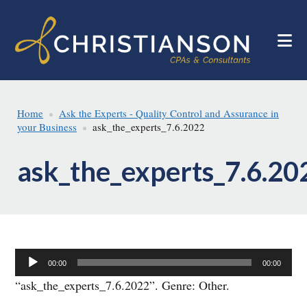
Skip
Skip
to
to
main
footer
content
Home
Ask the Experts - Quality Control and Assurance in
your Business
ask_the_experts_7.6.2022
ask_the_experts_7.6.20
Audio
00:00
00:00
Player
“ask_the_experts_7.6.2022”. Genre: Other.