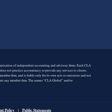
rganization of independent accounting and advisory firms. Each CLA
es not practice accountancy or provide any services to clients.
mber firm, and is liable only for its own acts or omissions and not
igate any member firm. The names “CLA Global” and/or
nt Policy
Public Statements
|