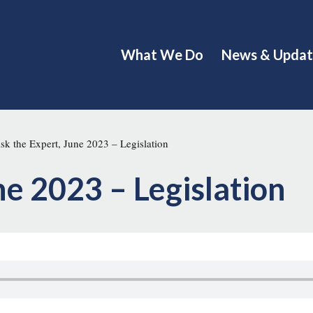
What We Do
News & Updat
k the Expert, June 2023 – Legislation
ne 2023 – Legislation