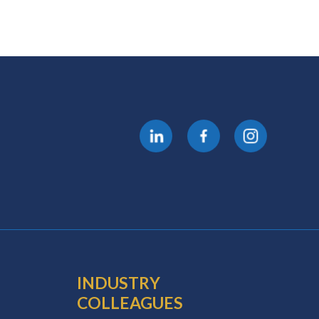
INDUSTRY
COLLEAGUES