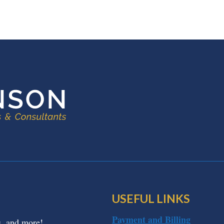
USEFUL LINKS
Payment and Billing
s, and more!