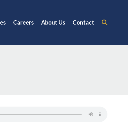
es
Careers
About Us
Contact