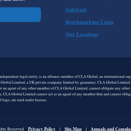
SafeSend
Benchmarking Login
Our Locations
ndependent legal entity, is an alliance member of CLA Global, an international o
 Global Limited, a UK private company limited by guarantee. CLA Global Limited do
t an agent of any other member of CLA Global Limited, cannot obligate any other me
rly, CLA Global Limited cannot act as an agent of any member firm and cannot obl
 logo, are used under license.
Privacy Policy
Site Map
Appeals and Complai
ghts Reserved
|
|