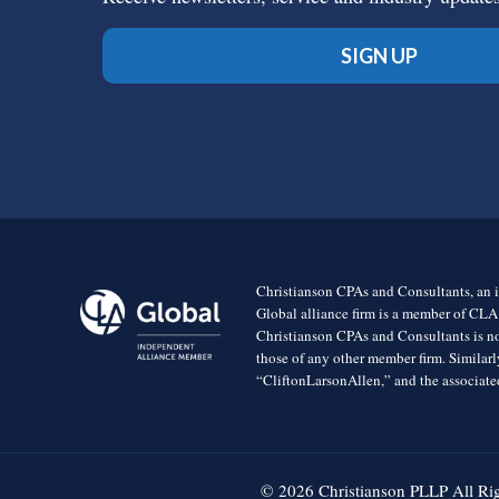
SIGN UP
Christianson CPAs and Consultants, an i
Global alliance firm is a member of CLA
Christianson CPAs and Consultants is no
those of any other member firm. Simila
“CliftonLarsonAllen,” and the associated
© 2026 Christianson PLLP All Ri