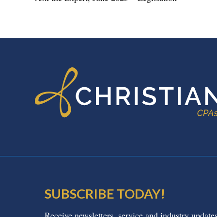
FOOTER
SUBSCRIBE TODAY!
Receive newsletters, service and industry update