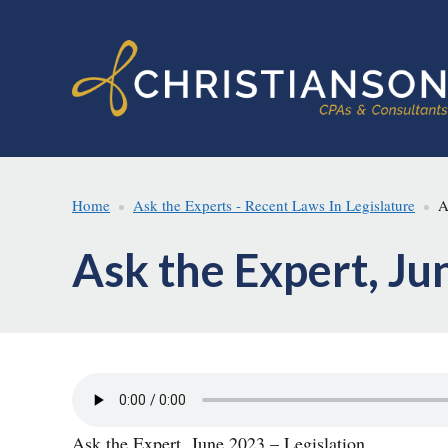
Skip
Skip
to
to
main
footer
content
Home
Ask the Experts - Recent Laws In Legislature
As
Ask the Expert, Ju
Ask the Expert, June 2023 – Legislation