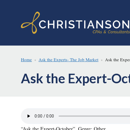
Skip
Skip
to
to
main
footer
content
Home
Ask the Experts- The Job Market
Ask the Exper
Ask the Expert-Oc
“Ask the Expert-October”. Genre: Other.