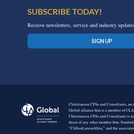
SUBSCRIBE TODAY!
Receive newsletters, service and industry update
SIGN UP
Christianson CPAs and Consultants, an i
Global alliance firm is a member of CLA
Christianson CPAs and Consultants is no
those of any other member firm. Simila
“CliftonLarsonAllen,” and the associated