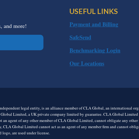
USEFUL LINKS
Payment and Billing
s, and more!
SafeSend
Benchmarking Login
Our Locations
ndependent legal entity, is an alliance member of CLA Global, an international o
 Global Limited, a UK private company limited by guarantee. CLA Global Limited do
t an agent of any other member of CLA Global Limited, cannot obligate any other me
rly, CLA Global Limited cannot act as an agent of any member firm and cannot obl
 logo, are used under license.