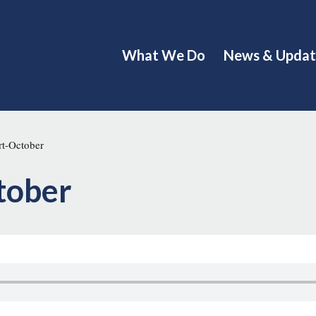
What We Do
News & Updat
t-October
tober