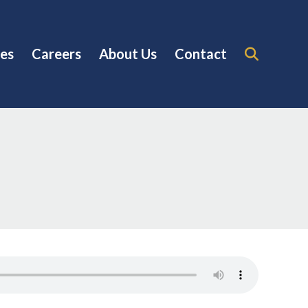
es
Careers
About Us
Contact