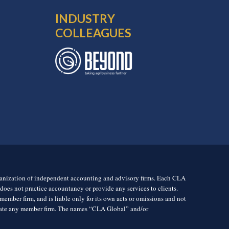
INDUSTRY
COLLEAGUES
rganization of independent accounting and advisory firms. Each CLA
es not practice accountancy or provide any services to clients.
mber firm, and is liable only for its own acts or omissions and not
igate any member firm. The names “CLA Global” and/or