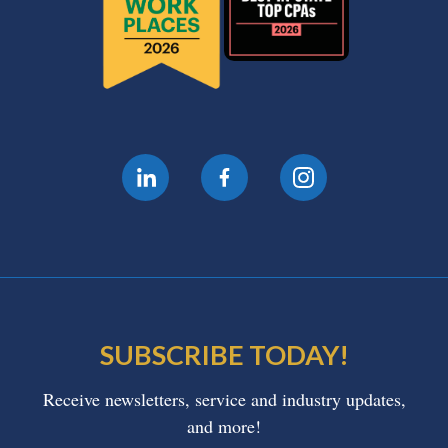
SUBSCRIBE TODAY!
Receive newsletters, service and industry updates,
and more!