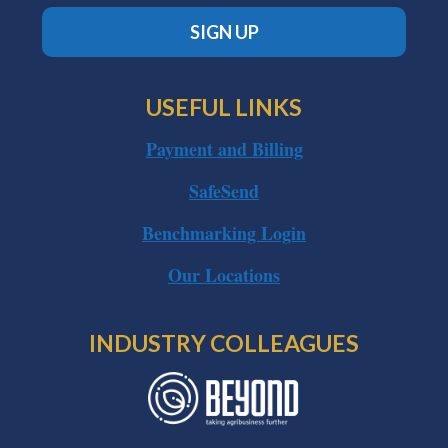
SIGN UP
USEFUL LINKS
Payment and Billing
SafeSend
Benchmarking Login
Our Locations
INDUSTRY COLLEAGUES