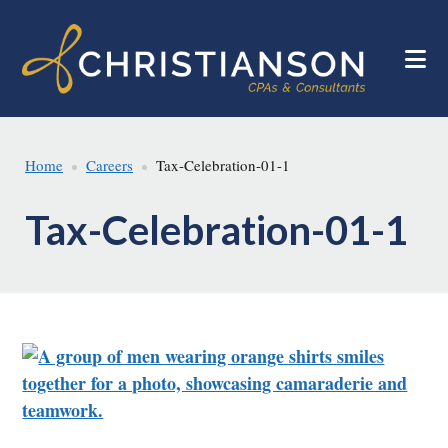
Skip
Skip
to
to
main
footer
content
Home
Careers
Tax-Celebration-01-1
Tax-Celebration-01-1