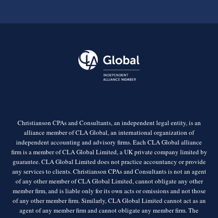
Christianson CPAs and Consultants, an independent legal entity, is an
alliance member of CLA Global, an international organization of
independent accounting and advisory firms. Each CLA Global alliance
firm is a member of CLA Global Limited, a UK private company limited by
guarantee. CLA Global Limited does not practice accountancy or provide
any services to clients. Christianson CPAs and Consultants is not an agent
of any other member of CLA Global Limited, cannot obligate any other
member firm, and is liable only for its own acts or omissions and not those
of any other member firm. Similarly, CLA Global Limited cannot act as an
agent of any member firm and cannot obligate any member firm. The