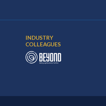
INDUSTRY
COLLEAGUES