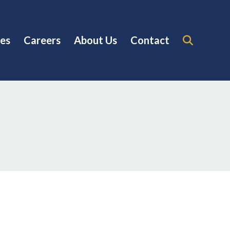
es
Careers
About Us
Contact