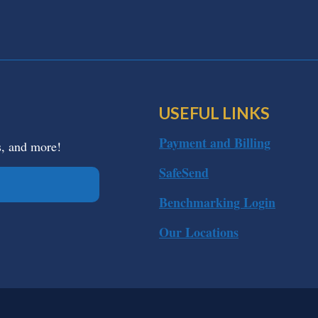
USEFUL LINKS
Payment and Billing
s, and more!
SafeSend
Benchmarking Login
Our Locations