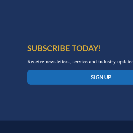
SUBSCRIBE TODAY!
Receive newsletters, service and industry update
SIGN UP