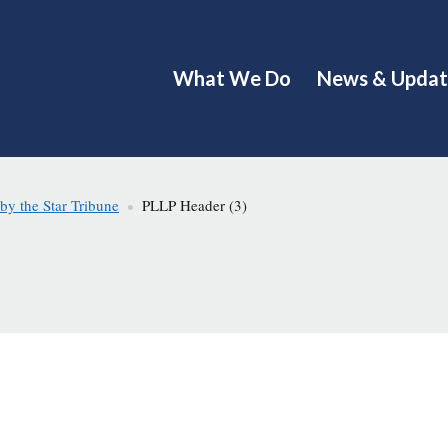
What We Do
News & Updat
y the Star Tribune
PLLP Header (3)