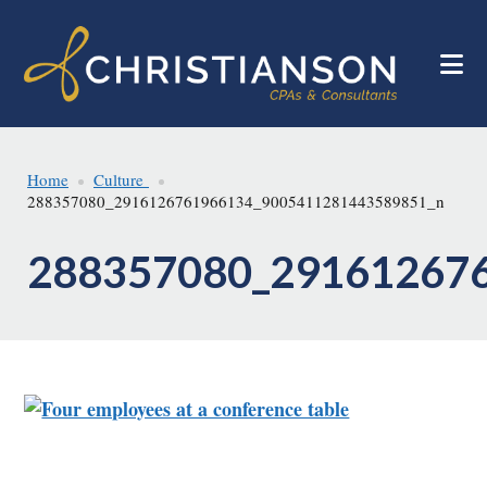
Skip
Skip
to
to
main
footer
content
Home
Culture
288357080_2916126761966134_9005411281443589851_n
288357080_29161267