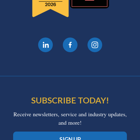
SUBSCRIBE TODAY!
Receive newsletters, service and industry updates,
and more!
SIGN UP