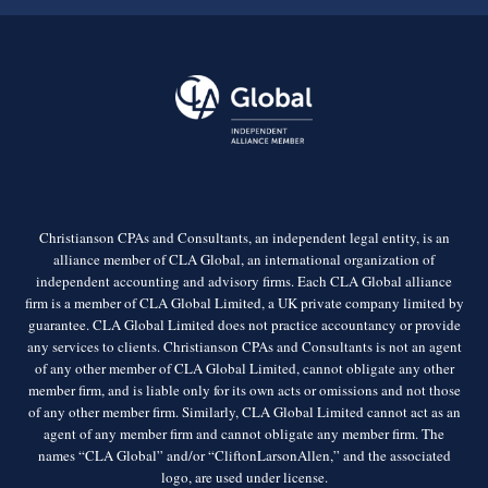
Christianson CPAs and Consultants, an independent legal entity, is an
alliance member of CLA Global, an international organization of
independent accounting and advisory firms. Each CLA Global alliance
firm is a member of CLA Global Limited, a UK private company limited by
guarantee. CLA Global Limited does not practice accountancy or provide
any services to clients. Christianson CPAs and Consultants is not an agent
of any other member of CLA Global Limited, cannot obligate any other
member firm, and is liable only for its own acts or omissions and not those
of any other member firm. Similarly, CLA Global Limited cannot act as an
agent of any member firm and cannot obligate any member firm. The
names “CLA Global” and/or “CliftonLarsonAllen,” and the associated
logo, are used under license.