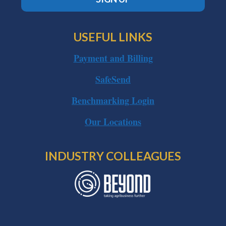
USEFUL LINKS
Payment and Billing
SafeSend
Benchmarking Login
Our Locations
INDUSTRY COLLEAGUES