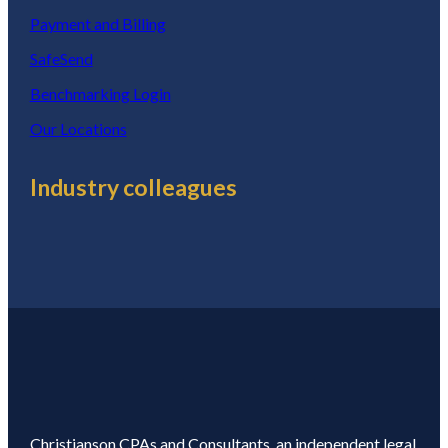
Payment and Billing
SafeSend
Benchmarking Login
Our Locations
Industry colleagues
Christianson CPAs and Consultants, an independent legal