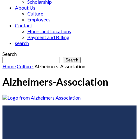
Scholarship
About Us
Culture
Employees
Contact
Hours and Locations
Payment and Billing
search
Search
Search
Home
Culture
Alzheimers-Association
Alzheimers-Association
Footer