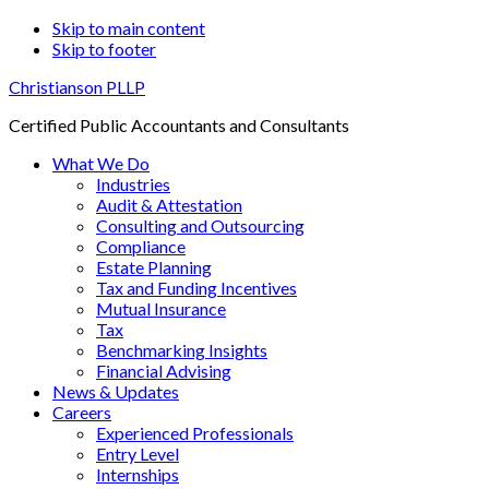
Skip to main content
Skip to footer
Christianson PLLP
Certified Public Accountants and Consultants
What We Do
Industries
Audit & Attestation
Consulting and Outsourcing
Compliance
Estate Planning
Tax and Funding Incentives
Mutual Insurance
Tax
Benchmarking Insights
Financial Advising
News & Updates
Careers
Experienced Professionals
Entry Level
Internships