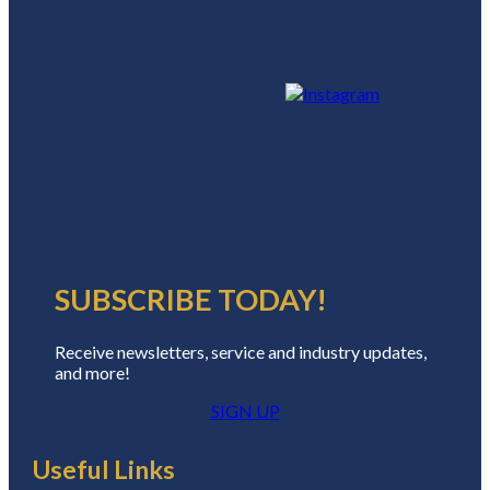
SUBSCRIBE TODAY!
Receive newsletters, service and industry updates,
and more!
SIGN UP
Useful Links