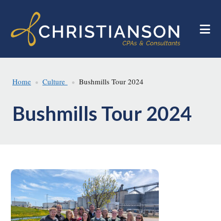
Skip
Skip
to
to
main
footer
content
Home
Culture
Bushmills Tour 2024
Bushmills Tour 2024