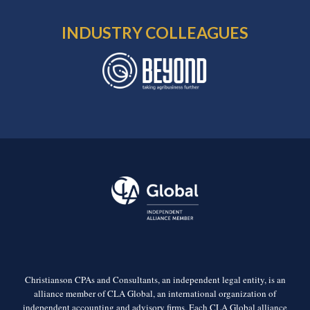
INDUSTRY COLLEAGUES
Christianson CPAs and Consultants, an independent legal entity, is an
alliance member of CLA Global, an international organization of
independent accounting and advisory firms. Each CLA Global alliance