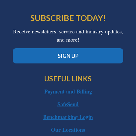
SUBSCRIBE TODAY!
Receive newsletters, service and industry updates,
and more!
SIGN UP
USEFUL LINKS
Payment and Billing
SafeSend
Benchmarking Login
Our Locations