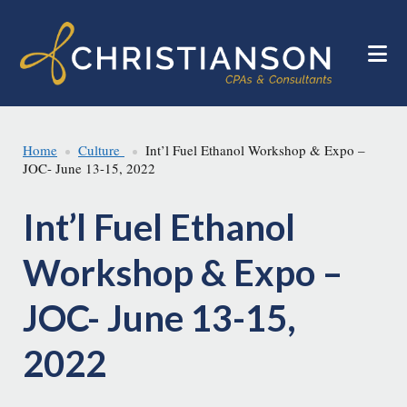
Skip
Skip
to
to
main
footer
content
Home
Culture
Int’l Fuel Ethanol Workshop & Expo –
JOC- June 13-15, 2022
Int’l Fuel Ethanol
Workshop & Expo –
JOC- June 13-15,
2022