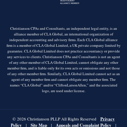
Christianson CPAs and Consultants, an independent legal entity, is an
alliance member of CLA Global, an international organization of
independent accounting and advisory firms. Each CLA Global alliance
firm is a member of CLA Global Limited, a UK private company limited by
guarantee. CLA Global Limited does not practice accountancy or provide
any services to clients. Christianson CPAs and Consultants is not an agent
of any other member of CLA Global Limited, cannot obligate any other
member firm, and is liable only for its own acts or omissions and not those
of any other member firm. Similarly, CLA Global Limited cannot act as an
agent of any member firm and cannot obligate any member firm. The
names “CLA Global” and/or “CliftonLarsonAllen,” and the associated
logo, are used under license.
Privacy
© 2026 Christianson PLLP All Rights Reserved
Policy
Site Map
Appeals and Complaint Policy
|
|
|