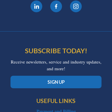
SUBSCRIBE TODAY!
Receive newsletters, service and industry updates,
and more!
SIGN UP
USEFUL LINKS
Payment and Billing