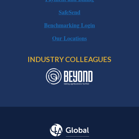
SafeSend
Benchmarking Login
Our Locations
INDUSTRY COLLEAGUES