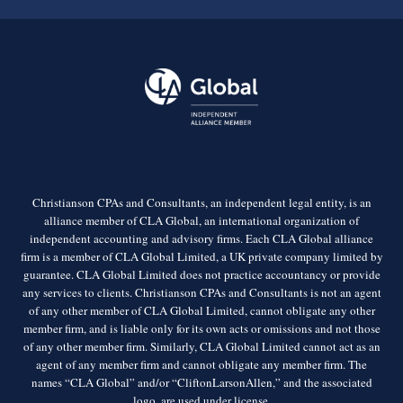
Christianson CPAs and Consultants, an independent legal entity, is an
alliance member of CLA Global, an international organization of
independent accounting and advisory firms. Each CLA Global alliance
firm is a member of CLA Global Limited, a UK private company limited by
guarantee. CLA Global Limited does not practice accountancy or provide
any services to clients. Christianson CPAs and Consultants is not an agent
of any other member of CLA Global Limited, cannot obligate any other
member firm, and is liable only for its own acts or omissions and not those
of any other member firm. Similarly, CLA Global Limited cannot act as an
agent of any member firm and cannot obligate any member firm. The
names “CLA Global” and/or “CliftonLarsonAllen,” and the associated
logo, are used under license.