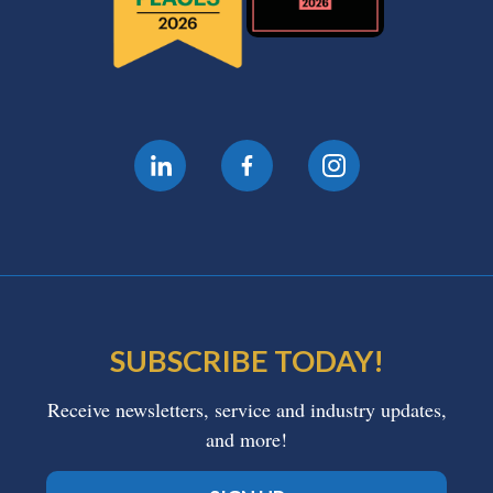
SUBSCRIBE TODAY!
Receive newsletters, service and industry updates,
and more!