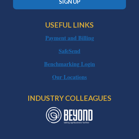
SIGN UP
USEFUL LINKS
Payment and Billing
SafeSend
Benchmarking Login
Our Locations
INDUSTRY COLLEAGUES