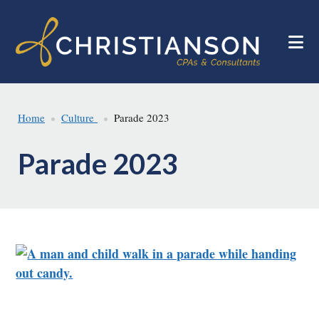
Skip
Skip
to
to
main
footer
content
Home
Culture
Parade 2023
Parade 2023