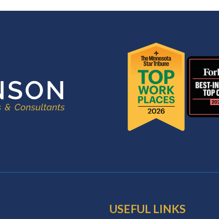
USEFUL LINKS