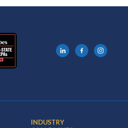
INDUSTRY