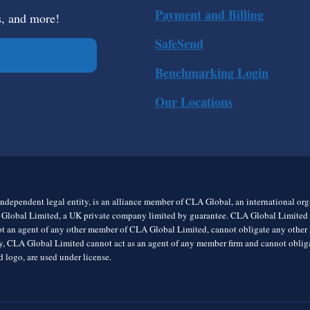
Payment and Billing
s, and more!
SafeSend
Benchmarking Login
Our Locations
ndependent legal entity, is an alliance member of CLA Global, an international o
 Global Limited, a UK private company limited by guarantee. CLA Global Limited do
t an agent of any other member of CLA Global Limited, cannot obligate any other me
rly, CLA Global Limited cannot act as an agent of any member firm and cannot obl
 logo, are used under license.