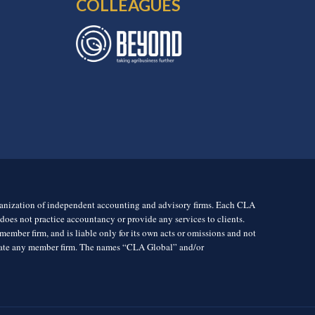
COLLEAGUES
rganization of independent accounting and advisory firms. Each CLA
es not practice accountancy or provide any services to clients.
mber firm, and is liable only for its own acts or omissions and not
igate any member firm. The names “CLA Global” and/or