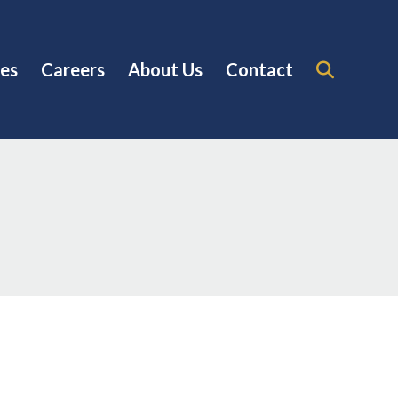
es
Careers
About Us
Contact