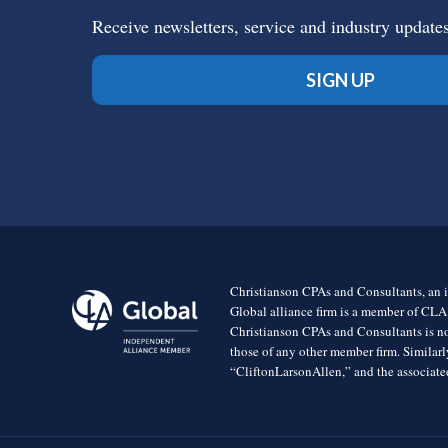
Receive newsletters, service and industry update
SIGN UP
Christianson CPAs and Consultants, an i
Global alliance firm is a member of CLA
Christianson CPAs and Consultants is no
those of any other member firm. Simila
“CliftonLarsonAllen,” and the associated