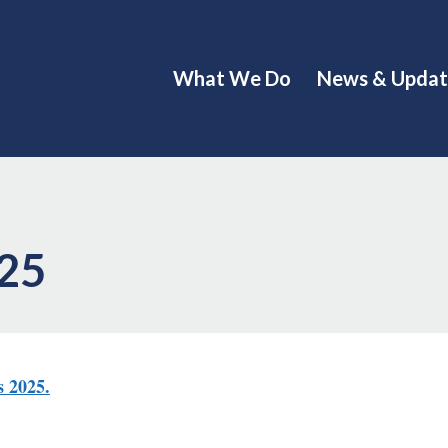
What We Do
News & Updat
025