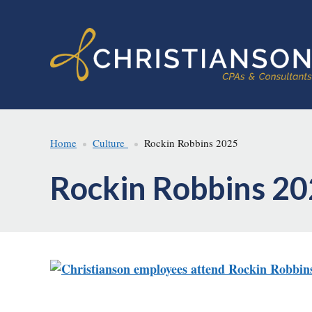
Skip
Skip
to
to
main
footer
content
Home
Culture
Rockin Robbins 2025
Rockin Robbins 2