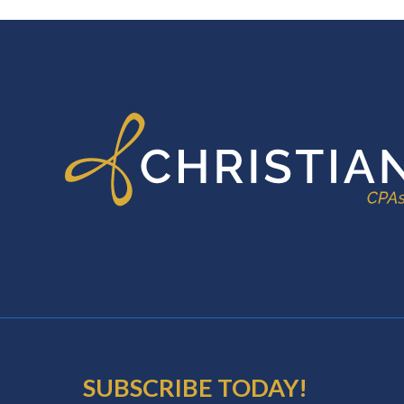
FOOTER
SUBSCRIBE TODAY!