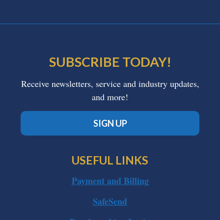
SUBSCRIBE TODAY!
Receive newsletters, service and industry updates,
and more!
SIGN UP
USEFUL LINKS
Payment and Billing
SafeSend