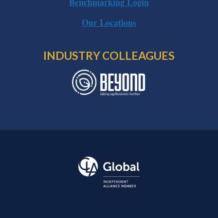
Benchmarking Login
Our Locations
INDUSTRY COLLEAGUES