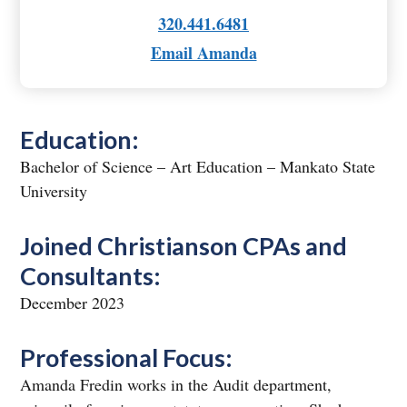
320.441.6481
Email Amanda
Education:
Bachelor of Science – Art Education – Mankato State
University
Joined Christianson CPAs and
Consultants:
December 2023
Professional Focus:
Amanda Fredin works in the Audit department,