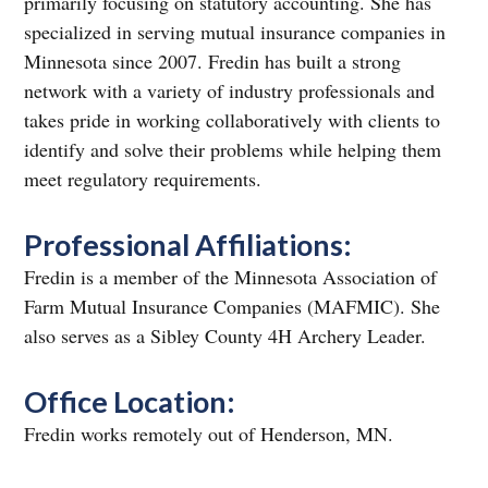
primarily focusing on statutory accounting. She has
specialized in serving mutual insurance companies in
Minnesota since 2007. Fredin has built a strong
network with a variety of industry professionals and
takes pride in working collaboratively with clients to
identify and solve their problems while helping them
meet regulatory requirements.
Professional Affiliations:
Fredin is a member of the Minnesota Association of
Farm Mutual Insurance Companies (MAFMIC). She
also serves as a Sibley County 4H Archery Leader.
Office Location:
Fredin works remotely out of Henderson, MN.