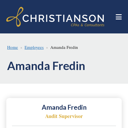
Skip
Skip
to
to
main
footer
content
Home
Employees
Amanda Fredin
Amanda Fredin
Amanda Fredin
Audit Supervisor