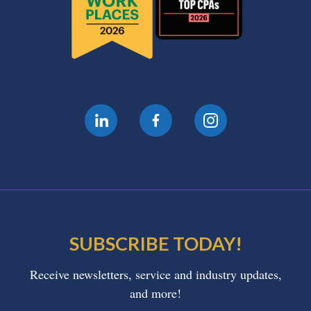
SUBSCRIBE TODAY!
Receive newsletters, service and industry updates,
and more!