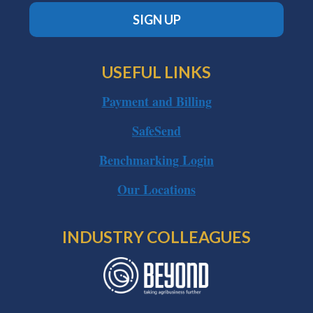
SIGN UP
USEFUL LINKS
Payment and Billing
SafeSend
Benchmarking Login
Our Locations
INDUSTRY COLLEAGUES