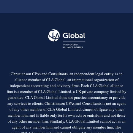
Christianson CPAs and Consultants, an independent legal entity, is an
alliance member of CLA Global, an international organization of
independent accounting and advisory firms. Each CLA Global alliance
firm is a member of CLA Global Limited, a UK private company limited by
guarantee. CLA Global Limited does not practice accountancy or provide
any services to clients. Christianson CPAs and Consultants is not an agent
of any other member of CLA Global Limited, cannot obligate any other
member firm, and is liable only for its own acts or omissions and not those
of any other member firm. Similarly, CLA Global Limited cannot act as an
agent of any member firm and cannot obligate any member firm. The
names “CLA Global” and/or “CliftonLarsonAllen,” and the associated