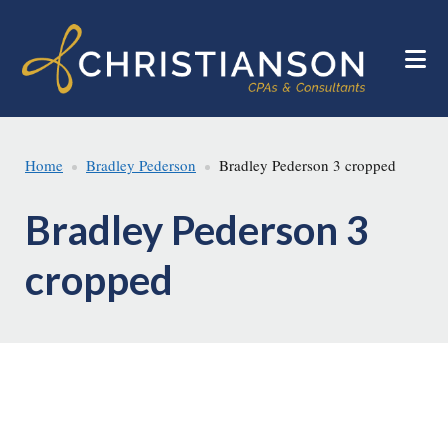
Skip
Skip
to
to
main
footer
content
Home
Bradley Pederson
Bradley Pederson 3 cropped
Bradley Pederson 3
cropped