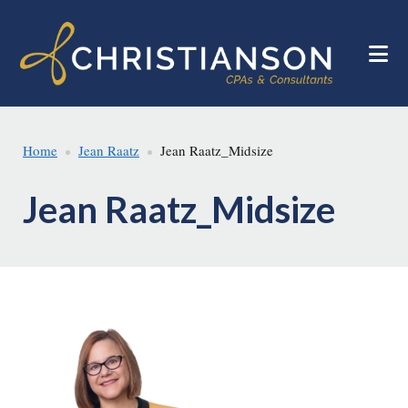
Skip
Skip
to
to
main
footer
content
Home
Jean Raatz
Jean Raatz_Midsize
Jean Raatz_Midsize