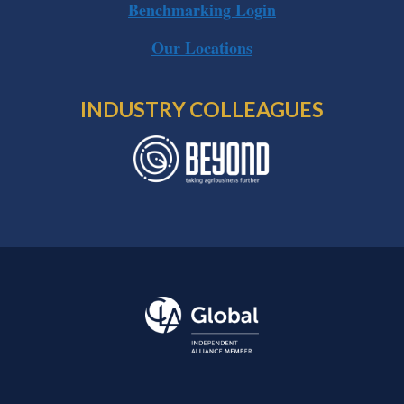
Benchmarking Login
Our Locations
INDUSTRY COLLEAGUES