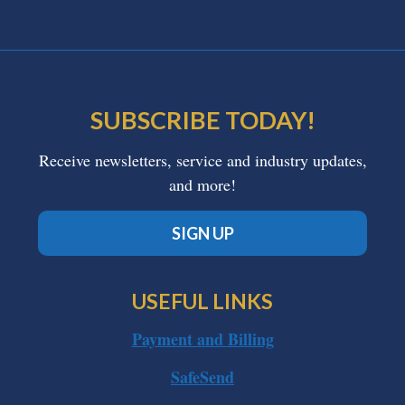
SUBSCRIBE TODAY!
Receive newsletters, service and industry updates,
and more!
SIGN UP
USEFUL LINKS
Payment and Billing
SafeSend