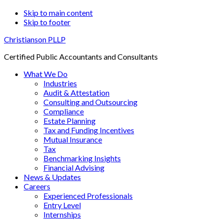
Skip to main content
Skip to footer
Christianson PLLP
Certified Public Accountants and Consultants
What We Do
Industries
Audit & Attestation
Consulting and Outsourcing
Compliance
Estate Planning
Tax and Funding Incentives
Mutual Insurance
Tax
Benchmarking Insights
Financial Advising
News & Updates
Careers
Experienced Professionals
Entry Level
Internships