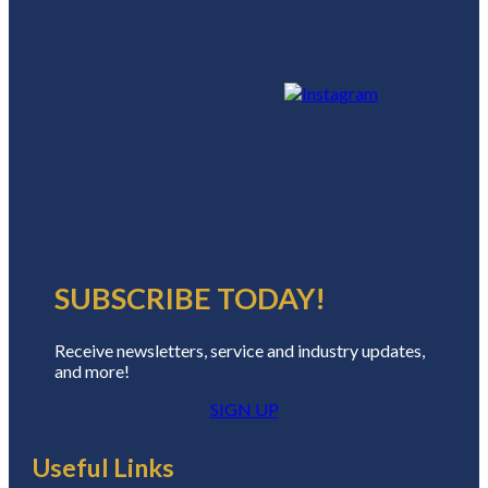
SUBSCRIBE TODAY!
Receive newsletters, service and industry updates,
and more!
SIGN UP
Useful Links