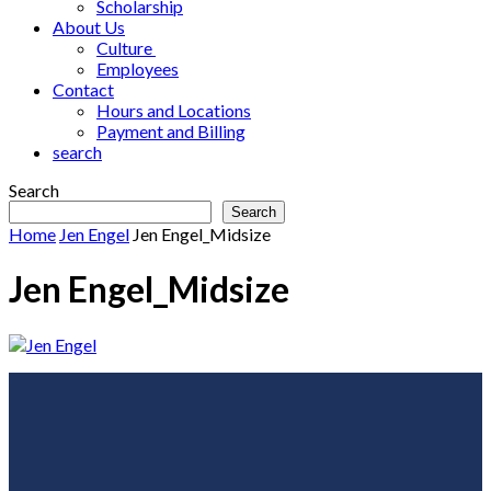
Scholarship
About Us
Culture
Employees
Contact
Hours and Locations
Payment and Billing
search
Search
Search
Home
Jen Engel
Jen Engel_Midsize
Jen Engel_Midsize
Footer