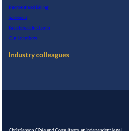
Payment and Billing
SafeSend
Benchmarking Login
Our Locations
Industry colleagues
Christianson CPAs and Consultants, an independent legal